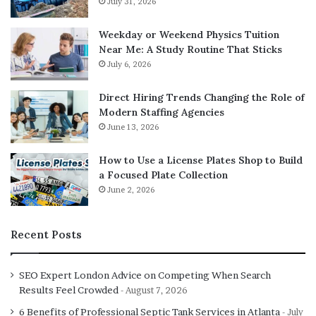
July 31, 2026
Knowledge of necessary front-end technologies,
Weekday or Weekend Physics Tuition
such as CSS, HTML, and JavaScript
Near Me: A Study Routine That Sticks
One server-side coding language like Java, Python,
July 6, 2026
Ruby, PHP, and so on
Direct Hiring Trends Changing the Role of
Configuration and server management
Modern Staffing Agencies
Caching mechanism and database management
June 13, 2026
Common UI/UX design
How to Use a License Plates Shop to Build
Agile development method
a Focused Plate Collection
Security awareness
June 2, 2026
Version control systems
Project management skills
Recent Posts
These skills can be learnt in a
full stack development
SEO Expert London Advice on Competing When Search
course
Results Feel Crowded
August 7, 2026
6 Benefits of Professional Septic Tank Services in Atlanta
Advantages of Hiring a Full-Stack Developer
July