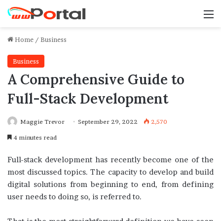
M
Home
/
Business
Business
A Comprehensive Guide to
Full-Stack Development
Maggie Trevor
September 29, 2022
2,570
4 minutes read
Full-stack development has recently become one of the
most discussed topics. The capacity to develop and build
digital solutions from beginning to end, from defining
user needs to doing so, is referred to.