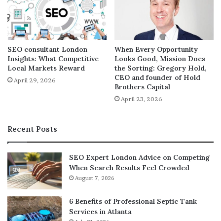
This is the main reason behind the introduction of the
phrase “Full Stack” into the context of web development.
If you’re wondering what level of expertise a Full Stack
Developer should have in each of these technologies, let
SEO consultant London
When Every Opportunity
me clarify that their responsibility is to translate
Insights: What Competitive
Looks Good, Mission Does
customer requirements, create architectures based on
Local Markets Reward
the Sorting: Gregory Hold,
those requirements, and support project
CEO and founder of Hold
April 29, 2026
Brothers Capital
implementation.
April 23, 2026
Skills Needed to Become a Full-Stack Developer:
Recent Posts
Full-stack developers must take on multiple roles in web
development processes. From structuring user needs to
SEO Expert London Advice on Competing
back-end, front-end, and database management, they
When Search Results Feel Crowded
must acquire broader perspectives for the accessibility,
August 7, 2026
usability, and quality of the system.
6 Benefits of Professional Septic Tank
Services in Atlanta
They must have: