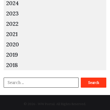
2024
Master of None, Jack of All:
If a deep dive is
2023
required to solve a problem or if you need expert
assistance, full-stack developers might not produce
2022
the greatest outcomes. But they might develop into
2021
specialists with time and further education.
Task overload:
This is mainly based on a person’s
2020
capacity for carrying out the tasks and on the
organizational structure. Despite the high
2019
dependency on the full-stack developer, managing
2018
and giving each project the same level of attention
at once may be difficult.
Search
Conclusion
for:
Full-stack developers’ demand is increasingly growing
because of its wide range of advantages, including a
© 2026 - WW Portal. All Rights Reserved.
reduction in time and cost, knowledge of various