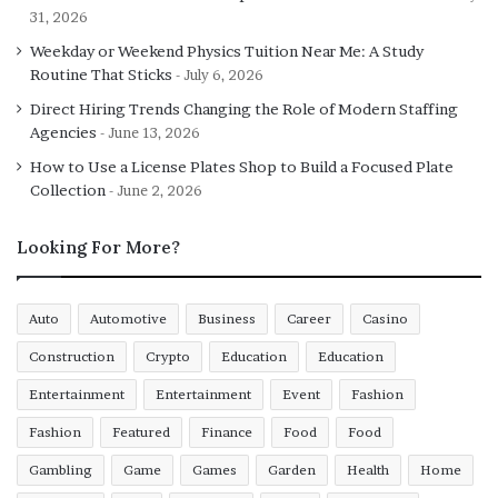
31, 2026
All-rounder:
Full-stack developers are capable of
Weekday or Weekend Physics Tuition Near Me: A Study
Routine That Sticks
July 6, 2026
working with both back-end (such as PHP, Node,
Java, and Python) and front-end (such as JavaScript,
Direct Hiring Trends Changing the Role of Modern Staffing
Agencies
HTML, and CSS) technologies. Due to their
June 13, 2026
familiarity with database and server management,
How to Use a License Plates Shop to Build a Focused Plate
they are specialists in online and mobile app
Collection
June 2, 2026
development.
Looking For More?
They assist in reducing time and cost:
Full-stack
developers help the web application run more
smoothly and efficiently while also helping to save
Auto
Automotive
Business
Career
Casino
time and money. They can help team members
Construction
Crypto
Education
Education
resolve any issue and considerably reduce
infrastructure, personnel, and management
Entertainment
Entertainment
Event
Fashion
expenditures. They can generate swiftly and find
Fashion
Featured
Finance
Food
Food
solutions because they are knowledgeable in a wide
Gambling
Game
Games
Garden
Health
Home
range of technologies and frameworks.