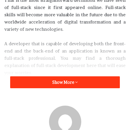
That is the most straightforward definition we have seen
of full-stack since it first appeared online. Full-stack
skills will become more valuable in the future due to the
worldwide acceleration of digital transformation and a
variety of new technologies.
A developer that is capable of developing both the front-
end and the back-end of an application is known as a
full-stack professional. You may find a thorough
explanation of full-stack development here that will ease
your worries.
Show More
Let’s begin with the most basic, let’s know the definition
of what full-stack development is.
What is Full-Stack Development?
First, let’s begin by defining the terms you are most likely