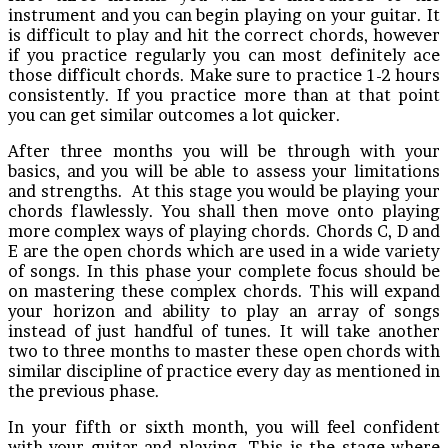
instrument and you can begin playing on your guitar. It
is difficult to play and hit the correct chords, however
if you practice regularly you can most definitely ace
those difficult chords. Make sure to practice 1-2 hours
consistently. If you practice more than at that point
you can get similar outcomes a lot quicker.
After three months you will be through with your
basics, and you will be able to assess your limitations
and strengths. At this stage you would be playing your
chords flawlessly. You shall then move onto playing
more complex ways of playing chords. Chords C, D and
E are the open chords which are used in a wide variety
of songs. In this phase your complete focus should be
on mastering these complex chords. This will expand
your horizon and ability to play an array of songs
instead of just handful of tunes. It will take another
two to three months to master these open chords with
similar discipline of practice every day as mentioned in
the previous phase.
In your fifth or sixth month, you will feel confident
with your guitar and playing. This is the stage where