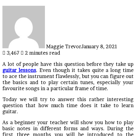
Maggie Trevor
January 8, 2021
3,467
2 minutes read
A lot of people have this question before they take up
guitar lessons
. Even though it takes quite a long time
to ace the instrument flawlessly, but you can figure out
the basics and to play certain tunes, especially your
favourite songs in a particular frame of time.
Today we will try to answer this rather interesting
question that how much time does it take to learn
guitar.
As a beginner your teacher will show you how to play
basic notes in different forms and ways. During the
first three months you will be introduced to the