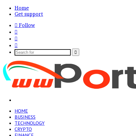
Home
Get support
Follow
Log
In
Random
Article
Sidebar
Search
for
Menu
HOME
BUSINESS
TECHNOLOGY
CRYPTO
FINANCE