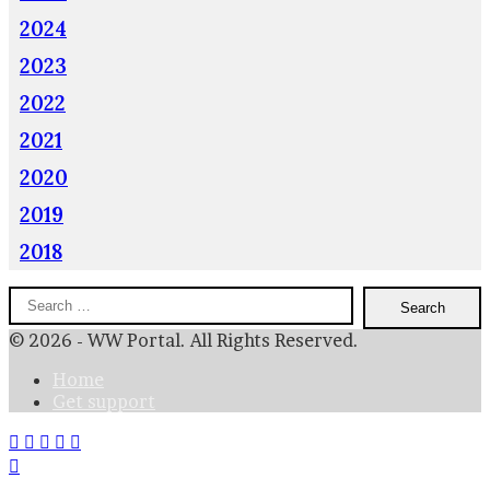
2024
2023
2022
2021
2020
2019
2018
Search
for:
© 2026 - WW Portal. All Rights Reserved.
Home
Get support
Facebook
X
WhatsApp
Telegram
Viber
Back
to