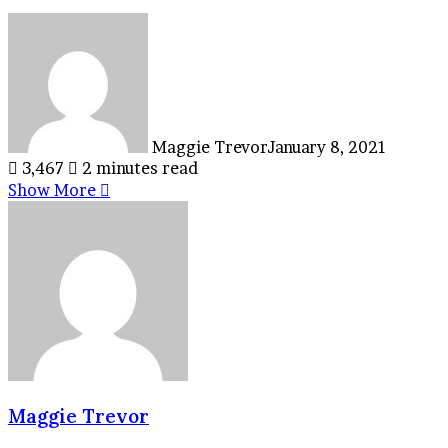
Maggie Trevor
January 8, 2021
3,467
2 minutes read
Show More
Maggie Trevor