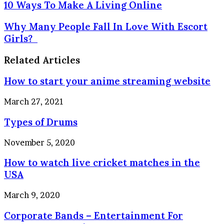
10
10 Ways To Make A Living Online
Ways
To
Why
Why Many People Fall In Love With Escort
Make
Many
Girls?
A
People
Living
Fall
Related Articles
Online
In
Love
How to start your anime streaming website
With
Escort
March 27, 2021
Girls?
Types of Drums
November 5, 2020
How to watch live cricket matches in the
USA
March 9, 2020
Corporate Bands – Entertainment For