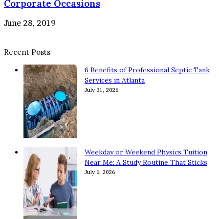
Corporate Occasions
June 28, 2019
Recent Posts
6 Benefits of Professional Septic Tank
Services in Atlanta
July 31, 2026
Weekday or Weekend Physics Tuition
Near Me: A Study Routine That Sticks
July 6, 2026