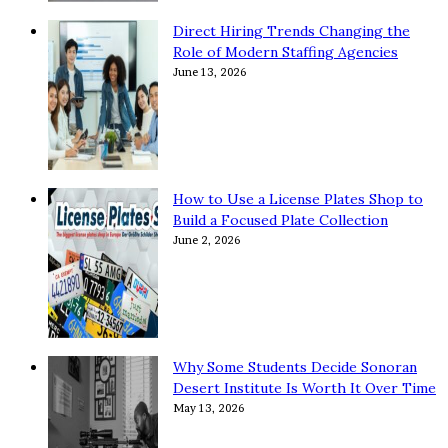
Direct Hiring Trends Changing the
Role of Modern Staffing Agencies
June 13, 2026
How to Use a License Plates Shop to
Build a Focused Plate Collection
June 2, 2026
Why Some Students Decide Sonoran
Desert Institute Is Worth It Over Time
May 13, 2026