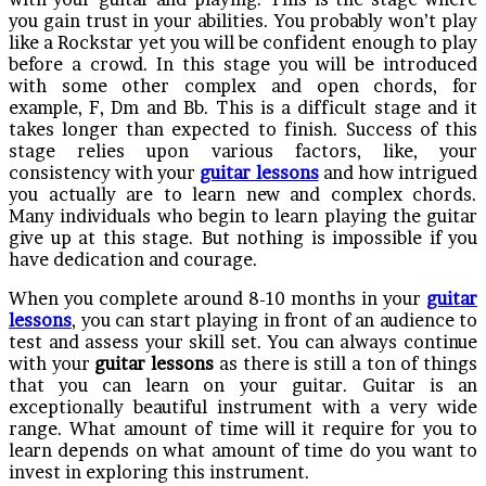
you gain trust in your abilities. You probably won’t play
like a Rockstar yet you will be confident enough to play
before a crowd. In this stage you will be introduced
with some other complex and open chords, for
example, F, Dm and Bb. This is a difficult stage and it
takes longer than expected to finish. Success of this
stage relies upon various factors, like, your
consistency with your
guitar lessons
and how intrigued
you actually are to learn new and complex chords.
Many individuals who begin to learn playing the guitar
give up at this stage. But nothing is impossible if you
have dedication and courage.
When you complete around 8-10 months in your
guitar
lessons
, you can start playing in front of an audience to
test and assess your skill set. You can always continue
with your
guitar lessons
as there is still a ton of things
that you can learn on your guitar. Guitar is an
exceptionally beautiful instrument with a very wide
range. What amount of time will it require for you to
learn depends on what amount of time do you want to
invest in exploring this instrument.