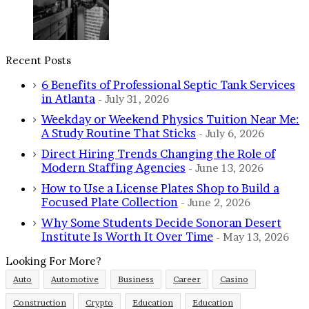
Recent Posts
6 Benefits of Professional Septic Tank Services
in Atlanta
July 31, 2026
Weekday or Weekend Physics Tuition Near Me:
A Study Routine That Sticks
July 6, 2026
Direct Hiring Trends Changing the Role of
Modern Staffing Agencies
June 13, 2026
How to Use a License Plates Shop to Build a
Focused Plate Collection
June 2, 2026
Why Some Students Decide Sonoran Desert
Institute Is Worth It Over Time
May 13, 2026
Looking For More?
Auto
Automotive
Business
Career
Casino
Construction
Crypto
Education
Education