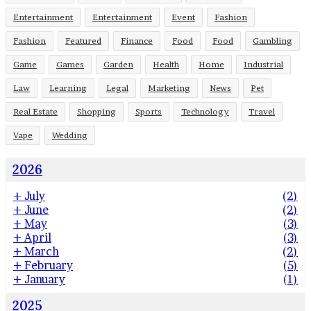
Entertainment
Entertainment
Event
Fashion
Fashion
Featured
Finance
Food
Food
Gambling
Game
Games
Garden
Health
Home
Industrial
Law
Learning
Legal
Marketing
News
Pet
Real Estate
Shopping
Sports
Technology
Travel
Vape
Wedding
2026
+
July
(2)
+
June
(2)
+
May
(3)
+
April
(3)
+
March
(2)
+
February
(5)
+
January
(1)
2025