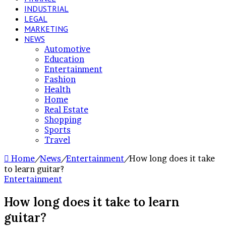
INDUSTRIAL
LEGAL
MARKETING
NEWS
Automotive
Education
Entertainment
Fashion
Health
Home
Real Estate
Shopping
Sports
Travel
Home
/
News
/
Entertainment
/
How long does it take
to learn guitar?
Entertainment
How long does it take to learn
guitar?