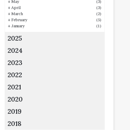
+
May
(3)
+
April
(3)
+
March
(2)
+
February
(5)
+
January
(1)
2025
2024
2023
2022
2021
2020
2019
2018