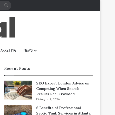
Search
for
ARKETING
NEWS
Recent Posts
SEO Expert London Advice on
Competing When Search
Results Feel Crowded
August 7, 2026
6 Benefits of Professional
Septic Tank Services in Atlanta