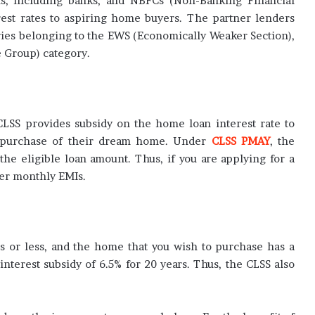
ons, including banks, and NBFCs (Non-Banking Financial
est rates to aspiring home buyers. The partner lenders
aries belonging to the EWS (Economically Weaker Section),
 Group) category.
LSS provides subsidy on the home loan interest rate to
 purchase of their dream home. Under
CLSS PMAY
, the
he eligible loan amount. Thus, if you are applying for a
er monthly EMIs.
hs or less, and the home that you wish to purchase has a
 interest subsidy of 6.5% for 20 years. Thus, the CLSS also