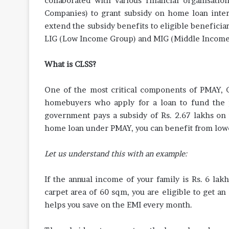
collaborated with various financial organisati
Companies) to grant subsidy on home loan inter
extend the subsidy benefits to eligible benefici
LIG (Low Income Group) and MIG (Middle Income
What is CLSS?
One of the most critical components of PMAY, C
homebuyers who apply for a loan to fund the
government pays a subsidy of Rs. 2.67 lakhs on t
home loan under PMAY, you can benefit from low
Let us understand this with an example:
If the annual income of your family is Rs. 6 lak
carpet area of 60 sqm, you are eligible to get an
helps you save on the EMI every month.