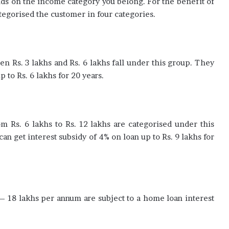
ds on the income category you belong. For the benefit of
egorised the customer in four categories.
 Rs. 3 lakhs and Rs. 6 lakhs fall under this group. They
p to Rs. 6 lakhs for 20 years.
m Rs. 6 lakhs to Rs. 12 lakhs are categorised under this
an get interest subsidy of 4% on loan up to Rs. 9 lakhs for
 – 18 lakhs per annum are subject to a home loan interest