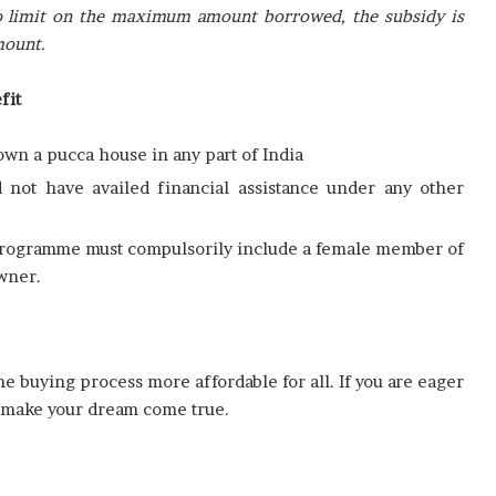
 no limit on the maximum amount borrowed, the subsidy is
mount.
fit
wn a pucca house in any part of India
not have availed financial assistance under any other
e
rogramme must compulsorily include a female member of
wner.
buying process more affordable for all. If you are eager
 make your dream come true.