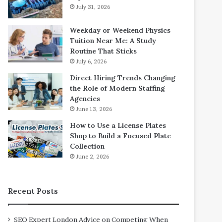
July 31, 2026
Weekday or Weekend Physics
Tuition Near Me: A Study
Routine That Sticks
July 6, 2026
Direct Hiring Trends Changing
the Role of Modern Staffing
Agencies
June 13, 2026
How to Use a License Plates
Shop to Build a Focused Plate
Collection
June 2, 2026
Recent Posts
SEO Expert London Advice on Competing When