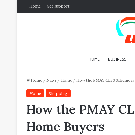
Home
Get support
HOME
BUSINESS
Home
/
News
/
Home
/
How the PMAY CLSS Scheme is
Home
Shopping
How the PMAY CLS
Home Buyers