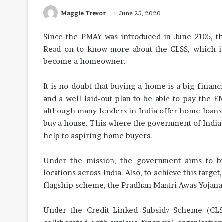
Maggie Trevor
June 25, 2020
Since the PMAY was introduced in June 2105, t
Read on to know more about the CLSS, which is
become a homeowner.
It is no doubt that buying a home is a big finan
and a well laid-out plan to be able to pay the E
although many lenders in India offer home loans a
buy a house. This where the government of India’s 
help to aspiring home buyers.
Under the mission, the government aims to bu
locations across India. Also, to achieve this targ
flagship scheme, the Pradhan Mantri Awas Yojana t
Under the Credit Linked Subsidy Scheme (CLS