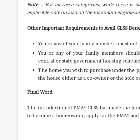
Note –
For all three categories, while there is
applicable only on loan on the maximum eligible a
Other Important Requirements to Avail CLSS Bene
You or any of your family members must not o
You or any of your family members should 
central or state government housing schem
The home you wish to purchase under the p
the house either as a co-owner or the sole o
Final Word
The introduction of PMAY CLSS has made the home 
to become a homeowner, apply for the PMAY and