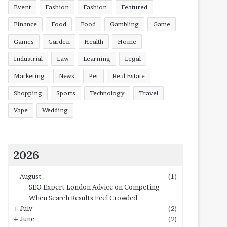
Event
Fashion
Fashion
Featured
Finance
Food
Food
Gambling
Game
Games
Garden
Health
Home
Industrial
Law
Learning
Legal
Marketing
News
Pet
Real Estate
Shopping
Sports
Technology
Travel
Vape
Wedding
2026
–
August
(1)
SEO Expert London Advice on Competing
When Search Results Feel Crowded
+
July
(2)
+
June
(2)