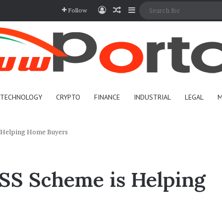
Log In
Random Article
Sidebar
Follow
TECHNOLOGY
CRYPTO
FINANCE
INDUSTRIAL
LEGAL
M
 Helping Home Buyers
S Scheme is Helping