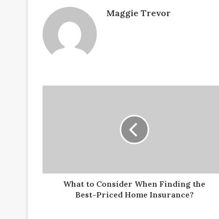
Maggie Trevor
What
to
Consider
When
Finding
the
Best-
Priced
Home
Insurance?
What to Consider When Finding the
Best-Priced Home Insurance?