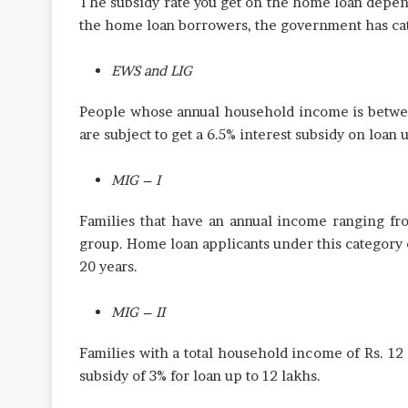
The subsidy rate you get on the home loan depen
the home loan borrowers, the government has cat
EWS and LIG
People whose annual household income is between
are subject to get a 6.5% interest subsidy on loan u
MIG – I
Families that have an annual income ranging fro
group. Home loan applicants under this category c
20 years.
MIG – II
Families with a total household income of Rs. 12
subsidy of 3% for loan up to 12 lakhs.