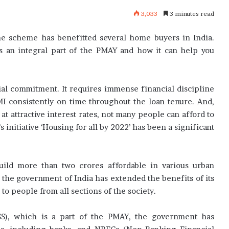
3,033
3 minutes read
he scheme has benefitted several home buyers in India.
 an integral part of the PMAY and how it can help you
cial commitment. It requires immense financial discipline
MI consistently on time throughout the loan tenure. And,
t attractive interest rates, not many people can afford to
initiative ‘Housing for all by 2022’ has been a significant
ild more than two crores affordable in various urban
et, the government of India has extended the benefits of its
o people from all sections of the society.
S), which is a part of the PMAY, the government has