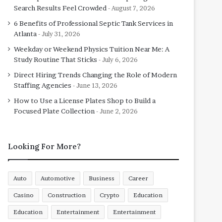
Search Results Feel Crowded
August 7, 2026
6 Benefits of Professional Septic Tank Services in
Atlanta
July 31, 2026
Weekday or Weekend Physics Tuition Near Me: A
Study Routine That Sticks
July 6, 2026
Direct Hiring Trends Changing the Role of Modern
Staffing Agencies
June 13, 2026
How to Use a License Plates Shop to Build a
Focused Plate Collection
June 2, 2026
Looking For More?
Auto
Automotive
Business
Career
Casino
Construction
Crypto
Education
Education
Entertainment
Entertainment