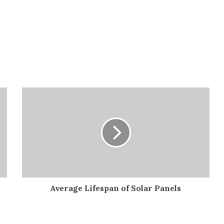
Average
Lifespan
of
Solar
Panels
Average Lifespan of Solar Panels