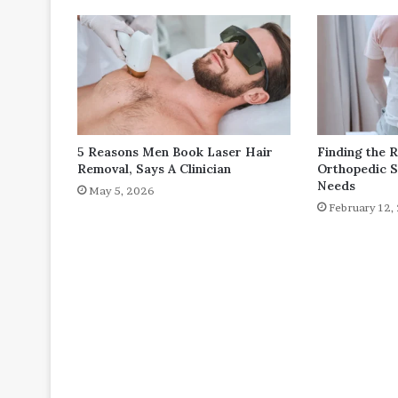
5 Reasons Men Book Laser Hair
Finding the 
Removal, Says A Clinician
Orthopedic S
Needs
May 5, 2026
February 12,