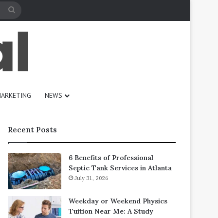
Search
for
ARKETING
NEWS
Recent Posts
6 Benefits of Professional
Septic Tank Services in Atlanta
July 31, 2026
Weekday or Weekend Physics
Tuition Near Me: A Study