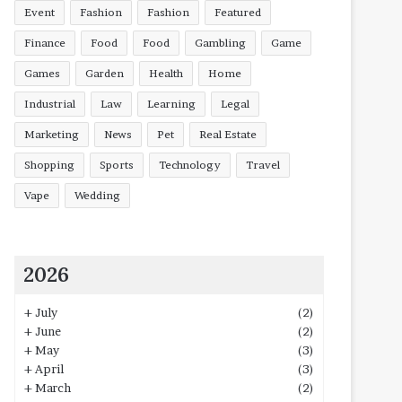
Event
Fashion
Fashion
Featured
Finance
Food
Food
Gambling
Game
Games
Garden
Health
Home
Industrial
Law
Learning
Legal
Marketing
News
Pet
Real Estate
Shopping
Sports
Technology
Travel
Vape
Wedding
2026
+
July
(2)
+
June
(2)
+
May
(3)
+
April
(3)
+
March
(2)