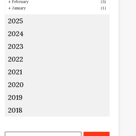
+
February
(5)
+
January
(1)
2025
2024
2023
2022
2021
2020
2019
2018
Search