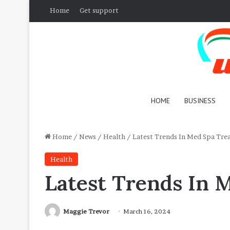
Home
Get support
HOME
BUSINESS
Home
/
News
/
Health
/
Latest Trends In Med Spa Tre
Health
Latest Trends In 
Maggie Trevor
March 16, 2024