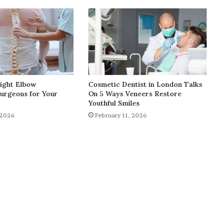
Right Elbow
Cosmetic Dentist in London Talks
urgeons for Your
On 5 Ways Veneers Restore
Youthful Smiles
 2026
February 11, 2026