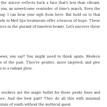
he mirror reflects back a face that’s less than vibrant.
t you, an unwelcome reminder of time’s march. Even the
 sag. I can hear your sigh from here. But hold on to that
ends in Med Spa treatments offer a beacon of hope. These
gers in the pursuit of timeless beauty. Let’s uncover these
d news, you say? You might need to think again. Modern
s of the past. They’re gentler, more targeted, and give
o to a radiant glow.
r workers are the magic bullet for those pesky lines and
ore. And the best part? They do all this with minimal
ntain of youth without the mythical quest.