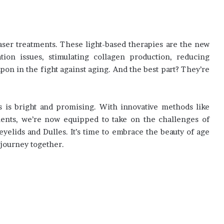
laser treatments. These light-based therapies are the new
ation issues, stimulating collagen production, reducing
apon in the fight against aging. And the best part? They’re
s is bright and promising. With innovative methods like
tments, we’re now equipped to take on the challenges of
elids and Dulles. It’s time to embrace the beauty of age
 journey together.