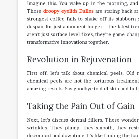
Imagine this. You wake up in the morning, and t
Those
droopy eyelids Dulles
are staring back a
strongest coffee fails to shake off its stubborn
despair for just a moment longer – the latest tr
aren’t just surface-level fixes, they’re game-chan
transformative innovations together.
Revolution in Rejuvenation
First off, let’s talk about chemical peels. Ol
chemical peels are not the torturous treatment
amazing results. Say goodbye to dull skin and hell
Taking the Pain Out of Gain
Next, let’s discuss dermal fillers. These wonde
wrinkles. They plump, they smooth, they rest
discomfort and downtime. It’s like finding the fou