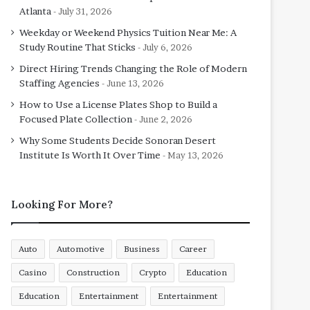
Atlanta
July 31, 2026
Weekday or Weekend Physics Tuition Near Me: A
Study Routine That Sticks
July 6, 2026
Direct Hiring Trends Changing the Role of Modern
Staffing Agencies
June 13, 2026
How to Use a License Plates Shop to Build a
Focused Plate Collection
June 2, 2026
Why Some Students Decide Sonoran Desert
Institute Is Worth It Over Time
May 13, 2026
Looking For More?
Auto
Automotive
Business
Career
Casino
Construction
Crypto
Education
Education
Entertainment
Entertainment