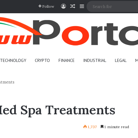
Log In
Random Article
Sidebar
Follow
TECHNOLOGY
CRYPTO
FINANCE
INDUSTRIAL
LEGAL
M
atments
Med Spa Treatments
1,737
1 minute read