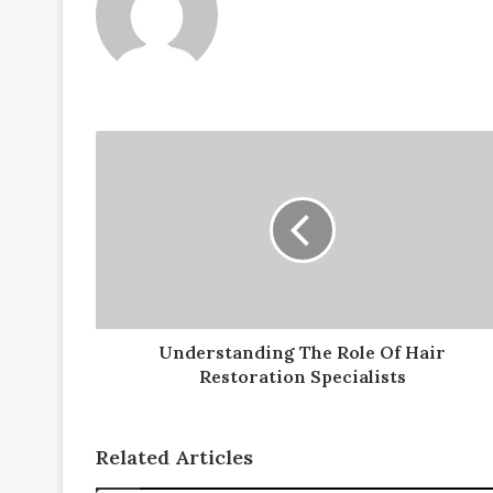
Understanding
The
Role
Of
Hair
Restoration
Specialists
Understanding The Role Of Hair
Restoration Specialists
Related Articles