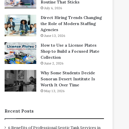
Routine That Sticks
July 6, 2026
Direct Hiring Trends Changing
the Role of Modern Staffing
Agencies
June 13, 2026
How to Use a License Plates
Shop to Build a Focused Plate
Collection
June 2, 2026
Why Some Students Decide
Sonoran Desert Institute Is
Worth It Over Time
May 13, 2026
Recent Posts
6 Benefits of Professional Septic Tank Services in