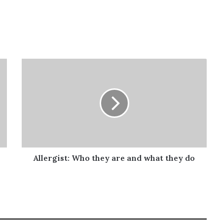
Allergist:
Who
they
are
and
what
they
do
Allergist: Who they are and what they do