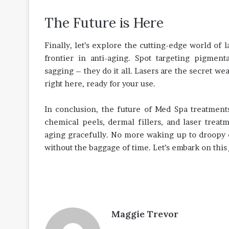
The Future is Here
Finally, let’s explore the cutting-edge world of 
frontier in anti-aging. Spot targeting pigment
sagging – they do it all. Lasers are the secret we
right here, ready for your use.
In conclusion, the future of Med Spa treatment
chemical peels, dermal fillers, and laser trea
aging gracefully. No more waking up to droopy ey
without the baggage of time. Let’s embark on this
Maggie Trevor