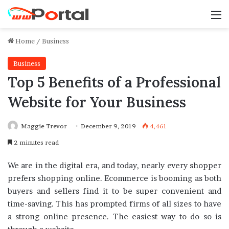
M
Home
/
Business
Business
Top 5 Benefits of a Professional
Website for Your Business
Maggie Trevor
December 9, 2019
4,461
2 minutes read
We are in the digital era, and today, nearly every shopper
prefers shopping online. Ecommerce is booming as both
buyers and sellers find it to be super convenient and
time-saving. This has prompted firms of all sizes to have
a strong online presence. The easiest way to do so is