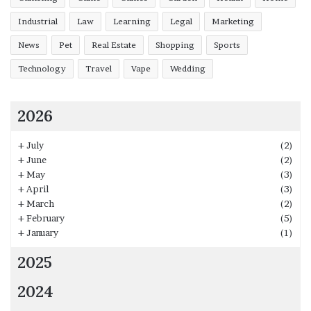
Industrial
Law
Learning
Legal
Marketing
News
Pet
Real Estate
Shopping
Sports
Technology
Travel
Vape
Wedding
2026
+
July
(2)
+
June
(2)
+
May
(3)
+
April
(3)
+
March
(2)
+
February
(5)
+
January
(1)
2025
2024