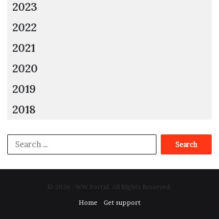
2023
2022
2021
2020
2019
2018
Search
for:
© 2026 - WW Portal. All Rights Reserved.
Home
Get support