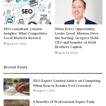
having a website is the easiest way to attract visitors to
your business and with a professional
web design
Penang
; most of them will convert to buyers, thus
maximizing sales.
SEO consultant London
When Every Opportunity
If you are yet to incorporate a website in your business,
Insights: What Competitive
Looks Good, Mission Does
you are missing out on a lot. It is time for you to look for
Local Markets Reward
the Sorting: Gregory Hold,
CEO and founder of Hold
reliable web designers and let them provide you with a
April 29, 2026
Brothers Capital
professional and functional site to help you take your
April 23, 2026
business to the next level.
Recent Posts
SEO Expert London Advice on Competing
When Search Results Feel Crowded
August 7, 2026
6 Benefits of Professional Septic Tank