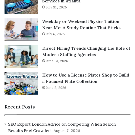
Services in Atlanta
July 31, 2026
Weekday or Weekend Physics Tuition
Near Me: A Study Routine That Sticks
July 6, 2026
Direct Hiring Trends Changing the Role of
Modern Staffing Agencies
June 13, 2026
How to Use a License Plates Shop to Build
a Focused Plate Collection
June 2, 2026
Recent Posts
SEO Expert London Advice on Competing When Search
Results Feel Crowded
August 7, 2026