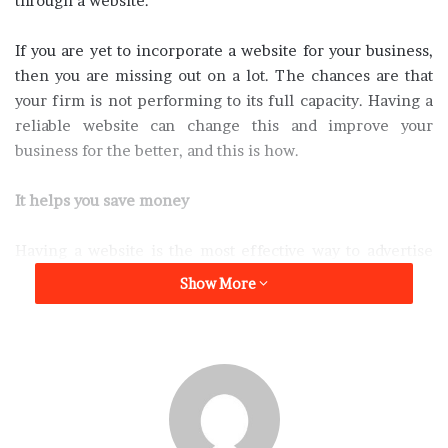
through a website.
If you are yet to incorporate a website for your business,
then you are missing out on a lot. The chances are that
your firm is not performing to its full capacity. Having a
reliable website can change this and improve your
business for the better, and this is how.
It helps you save money
Having a website is the most effective way to advertise
your business and expose it to as many people globally. If
Show More
you have tried advertising via other means such as
television and printed media, then you understand how
expensive it can be. Having a well-designed website will
make promoting your business less expensive compared
to other forms of advertisement.