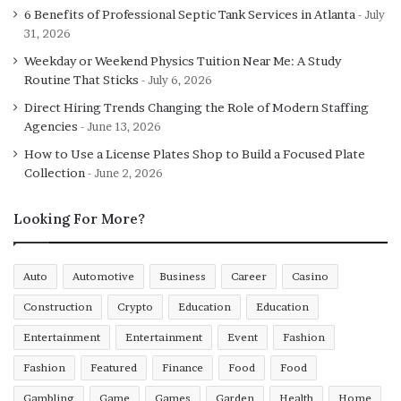
6 Benefits of Professional Septic Tank Services in Atlanta
July
31, 2026
Weekday or Weekend Physics Tuition Near Me: A Study
Routine That Sticks
July 6, 2026
Direct Hiring Trends Changing the Role of Modern Staffing
Agencies
June 13, 2026
How to Use a License Plates Shop to Build a Focused Plate
Collection
June 2, 2026
Looking For More?
Auto
Automotive
Business
Career
Casino
Construction
Crypto
Education
Education
Entertainment
Entertainment
Event
Fashion
Fashion
Featured
Finance
Food
Food
Gambling
Game
Games
Garden
Health
Home