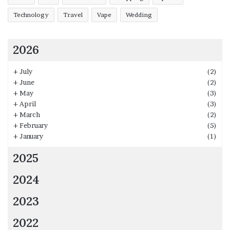
Technology
Travel
Vape
Wedding
2026
+
July
(2)
+
June
(2)
+
May
(3)
+
April
(3)
+
March
(2)
+
February
(5)
+
January
(1)
2025
2024
2023
2022