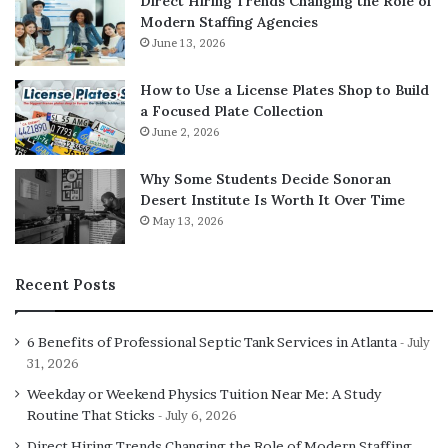
Direct Hiring Trends Changing the Role of
Modern Staffing Agencies
June 13, 2026
How to Use a License Plates Shop to Build
a Focused Plate Collection
June 2, 2026
Why Some Students Decide Sonoran
Desert Institute Is Worth It Over Time
May 13, 2026
Recent Posts
6 Benefits of Professional Septic Tank Services in Atlanta
July
31, 2026
Weekday or Weekend Physics Tuition Near Me: A Study
Routine That Sticks
July 6, 2026
Direct Hiring Trends Changing the Role of Modern Staffing