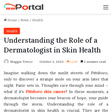
M
Home
/
News
/
Health
Health
Understanding the Role of a
Dermatologist in Skin Health
Maggie Trevor
October 2, 2023
1,147
2 minutes read
Imagine walking down the sunlit streets of Pittsboro,
only to discover a strange mole on your arm later that
night. Panic sets in. Thoughts race through your mind –
what if it’s
Pittsboro skin cancer
? In these moments, a
dermatologist becomes your beacon of hope, your guide
through the storm. Understanding the role of a
dermatologist in skin health is crucial. They are the