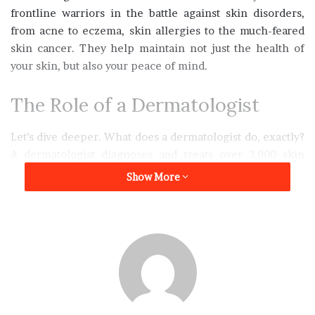
frontline warriors in the battle against skin disorders,
from acne to eczema, skin allergies to the much-feared
skin cancer. They help maintain not just the health of
your skin, but also your peace of mind.
The Role of a Dermatologist
Let’s dive deeper. What does a dermatologist do, exactly?
A dermatologist diagnoses and treats over 3,000 skin
conditions. These include skin cancers, eczemas,
Show More
psoriases, and many more. They can also help with
cosmetic issues. This helps enhance the look and feel of
your skin, boost self-esteem, and enrich life quality.
When to See a Dermatologist?
It’s not just about fear or vanity. Regular skin check-ups
are important. They can prevent severe disease. They