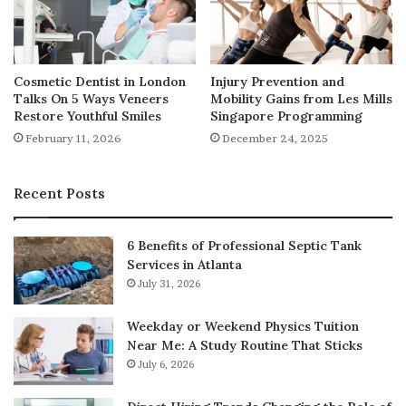
wrong, we all need someone who can. That’s the real
beauty of dermatologists. They care about the health of
your skin as much as you do, if not more.
Cosmetic Dentist in London
Injury Prevention and
Talks On 5 Ways Veneers
Mobility Gains from Les Mills
Restore Youthful Smiles
Singapore Programming
February 11, 2026
December 24, 2025
Recent Posts
6 Benefits of Professional Septic Tank
Services in Atlanta
July 31, 2026
Weekday or Weekend Physics Tuition
Near Me: A Study Routine That Sticks
July 6, 2026