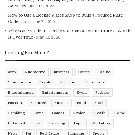
Agencies
June 13, 2026
How to Use a License Plates Shop to Build a Focused Plate
Collection
June 2, 2026
Why Some Students Decide Sonoran Desert Institute Is Worth
It Over Time
May 13, 2026
Looking For More?
Auto
Automotive
Business
Career
Casino
Construction
Crypto
Education
Education
Entertainment
Entertainment
Event
Fashion
Fashion
Featured
Finance
Food
Food
Gambling
Game
Games
Garden
Health
Home
Industrial
Law
Learning
Legal
Marketing
News
Pet
Real Estate
Shopping
Sports