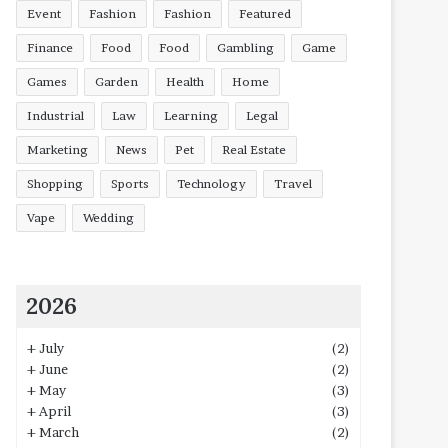
Event
Fashion
Fashion
Featured
Finance
Food
Food
Gambling
Game
Games
Garden
Health
Home
Industrial
Law
Learning
Legal
Marketing
News
Pet
Real Estate
Shopping
Sports
Technology
Travel
Vape
Wedding
2026
+
July
(2)
+
June
(2)
+
May
(3)
+
April
(3)
+
March
(2)