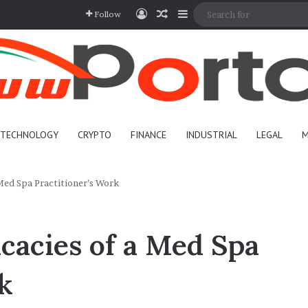
Log In
Random Article
Sidebar
Follow
TECHNOLOGY
CRYPTO
FINANCE
INDUSTRIAL
LEGAL
M
 Med Spa Practitioner’s Work
icacies of a Med Spa
k