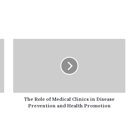
The
Role
of
Medical
Clinics
in
Disease
Prevention
and
Health
The Role of Medical Clinics in Disease
Promotion
Prevention and Health Promotion