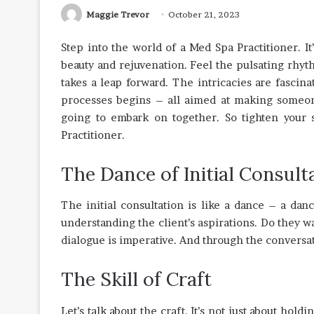
Maggie Trevor
October 21, 2023
Step into the world of a Med Spa Practitioner. It’
beauty and rejuvenation. Feel the pulsating rhy
takes a leap forward. The intricacies are fasci
processes begins – all aimed at making someone 
going to embark on together. So tighten your s
Practitioner.
The Dance of Initial Consult
The initial consultation is like a dance – a danc
understanding the client’s aspirations. Do they 
dialogue is imperative. And through the conversat
The Skill of Craft
Let’s talk about the craft. It’s not just about hold