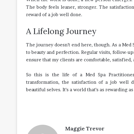
The body feels leaner, stronger. The satisfaction
reward of a job well done.
A Lifelong Journey
The journey doesn’t end here, though. As a Med Sp
to beauty and perfection. Regular visits, follow-up
ensure that my clients are comfortable, satisfied, 
So this is the life of a Med Spa Practition
transformation, the satisfaction of a job well 
beautiful selves. It’s a world that’s as rewarding as
Maggie Trevor