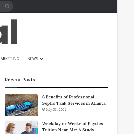
Search
for
ARKETING
NEWS
Recent Posts
6 Benefits of Professional
Septic Tank Services in Atlanta
July 31, 2026
Weekday or Weekend Physics
Tuition Near Me: A Study