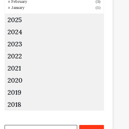
+
February
(5)
+
January
(1)
2025
2024
2023
2022
2021
2020
2019
2018
Search