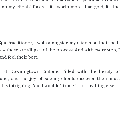
 on my clients’ faces – it’s worth more than gold. It’s the
a Practitioner, I walk alongside my clients on their path
s – these are all part of the process. And with every step, I
and feel their best.
er at Downingtown Emtone. Filled with the beauty of
done, and the joy of seeing clients discover their most
 it is intriguing. And I wouldn’t trade it for anything else.