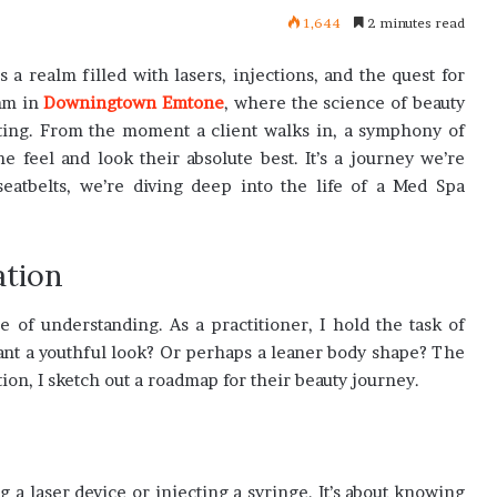
1,644
2 minutes read
s a realm filled with lasers, injections, and the quest for
thm in
Downingtown Emtone
, where the science of beauty
nating. From the moment a client walks in, a symphony of
feel and look their absolute best. It’s a journey we’re
eatbelts, we’re diving deep into the life of a Med Spa
ation
e of understanding. As a practitioner, I hold the task of
want a youthful look? Or perhaps a leaner body shape? The
ion, I sketch out a roadmap for their beauty journey.
ing a laser device or injecting a syringe. It’s about knowing