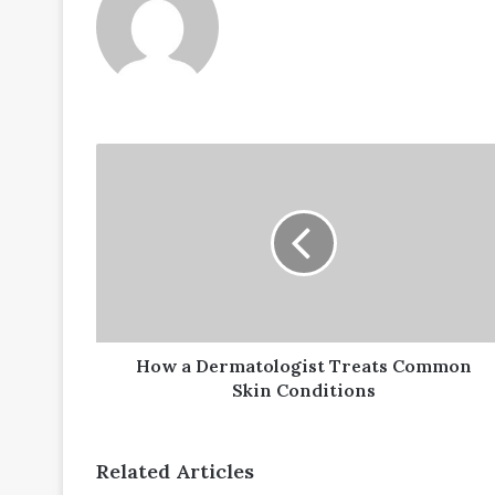
How
a
Dermatologist
Treats
Common
Skin
Conditions
How a Dermatologist Treats Common
Skin Conditions
Related Articles