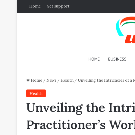
Home
Get support
HOME
BUSINESS
Home
/
News
/
Health
/
Unveiling the Intricacies of a
Health
Unveiling the Intr
Practitioner’s Wor