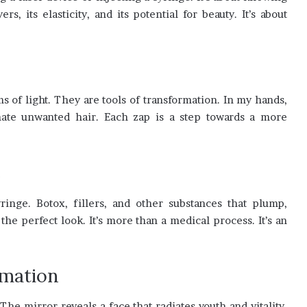
s, its elasticity, and its potential for beauty. It’s about
 of light. They are tools of transformation. In my hands,
nate unwanted hair. Each zap is a step towards a more
e
ringe. Botox, fillers, and other substances that plump,
the perfect look. It’s more than a medical process. It’s an
rmation
 mirror reveals a face that radiates youth and vitality.