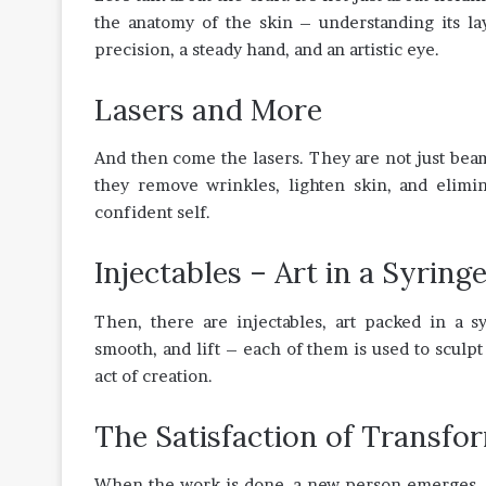
the anatomy of the skin – understanding its layer
precision, a steady hand, and an artistic eye.
Lasers and More
And then come the lasers. They are not just beams
they remove wrinkles, lighten skin, and elimi
confident self.
Injectables – Art in a Syring
Then, there are injectables, art packed in a sy
smooth, and lift – each of them is used to sculpt 
act of creation.
The Satisfaction of Transfo
When the work is done, a new person emerges. The