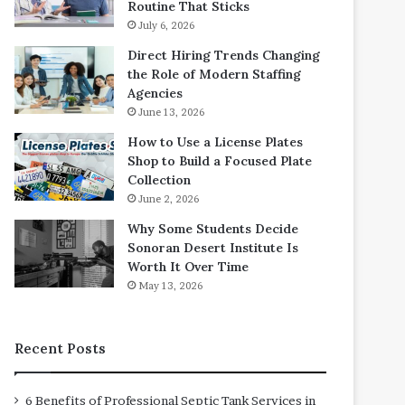
Routine That Sticks
July 6, 2026
Direct Hiring Trends Changing
the Role of Modern Staffing
Agencies
June 13, 2026
How to Use a License Plates
Shop to Build a Focused Plate
Collection
June 2, 2026
Why Some Students Decide
Sonoran Desert Institute Is
Worth It Over Time
May 13, 2026
Recent Posts
6 Benefits of Professional Septic Tank Services in