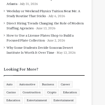
Atlanta
July 31, 2026
Weekday or Weekend Physics Tuition Near Me: A
Study Routine That Sticks
July 6, 2026
Direct Hiring Trends Changing the Role of Modern
Staffing Agencies
June 13, 2026
How to Use a License Plates Shop to Build a
Focused Plate Collection
June 2, 2026
Why Some Students Decide Sonoran Desert
Institute Is Worth It Over Time
May 13, 2026
Looking For More?
Auto
Automotive
Business
Career
Casino
Construction
Crypto
Education
Education
Entertainment
Entertainment