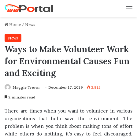
M
Home
/
News
News
Ways to Make Volunteer Work
for Environmental Causes Fun
and Exciting
Maggie Trevor
December 17, 2019
3,815
2 minutes read
There are times when you want to volunteer in various
organizations that help save the environment. The
problem is when you think about making tons of effort
while others do nothing, it’s easy to feel discouraged.