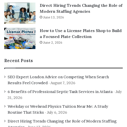
Direct Hiring Trends Changing the Role of
Modern Staffing Agencies
June 13, 2026
How to Use a License Plates Shop to Build
a Focused Plate Collection
June 2, 2026
Recent Posts
SEO Expert London Advice on Competing When Search
Results Feel Crowded
August 7, 2026
6 Benefits of Professional Septic Tank Services in Atlanta
July
31, 2026
Weekday or Weekend Physics Tuition Near Me: A Study
Routine That Sticks
July 6, 2026
Direct Hiring Trends Changing the Role of Modern Staffing
Agencies