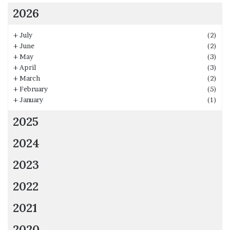
2026
+
July
(2)
+
June
(2)
+
May
(3)
+
April
(3)
+
March
(2)
+
February
(5)
+
January
(1)
2025
2024
2023
2022
2021
2020