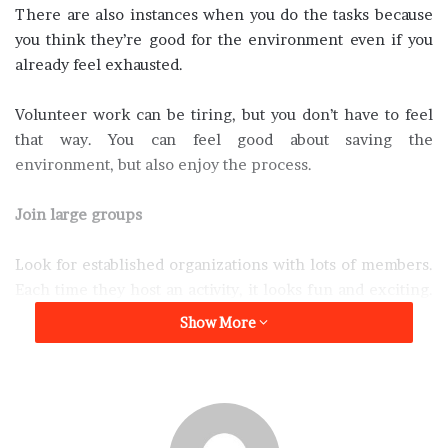
There are also instances when you do the tasks because
you think they’re good for the environment even if you
already feel exhausted.
Volunteer work can be tiring, but you don’t have to feel
that way. You can feel good about saving the
environment, but also enjoy the process.
Join large groups
Look for established organizations with lots of members.
Each time they host an activity, it looks fun and exciting.
You won’t mind taking part in their activities because
Show More
they seem to be having fun. Take your time to meet with
other members of the group and get to know them. Some
of them could be your friends outside the organization.
You already have something in common – a love for the
environment. It’s easy for you to do other activities