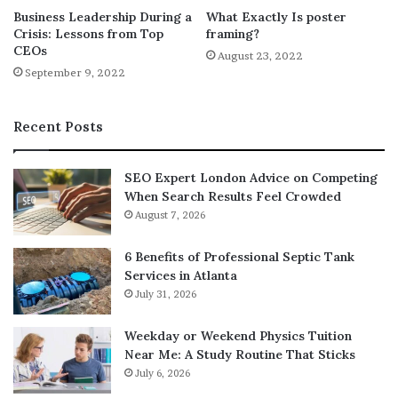
Business Leadership During a
What Exactly Is poster
activities and you’re with the best people, you will have
Crisis: Lessons from Top
framing?
fun. You won’t mind spending more time to volunteer
CEOs
August 23, 2022
because you won’t think it’s a waste of time. If you start to
September 9, 2022
think about how big your efforts are to save the
environment, you will feel even more encouraged. As
Recent Posts
such, there’s no wonder why a lot of people keep doing
things for the environment even if they don’t get paid to
do so.
SEO Expert London Advice on Competing
When Search Results Feel Crowded
August 7, 2026
Image:
https://unsplash.com/photos/SdSc4sWVMRU
6 Benefits of Professional Septic Tank
Services in Atlanta
July 31, 2026
Weekday or Weekend Physics Tuition
Near Me: A Study Routine That Sticks
July 6, 2026