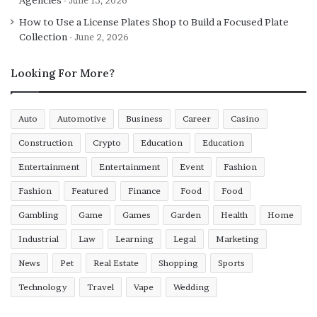
June 13, 2026
How to Use a License Plates Shop to Build a Focused Plate
Collection
June 2, 2026
Looking For More?
Auto
Automotive
Business
Career
Casino
Construction
Crypto
Education
Education
Entertainment
Entertainment
Event
Fashion
Fashion
Featured
Finance
Food
Food
Gambling
Game
Games
Garden
Health
Home
Industrial
Law
Learning
Legal
Marketing
News
Pet
Real Estate
Shopping
Sports
Technology
Travel
Vape
Wedding