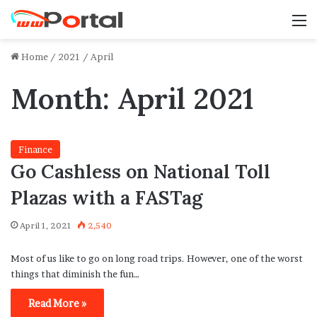
M
Home
/
2021
/
April
Month:
April 2021
Finance
Go Cashless on National Toll
Plazas with a FASTag
April 1, 2021
2,540
Most of us like to go on long road trips. However, one of the worst
things that diminish the fun…
Read More »