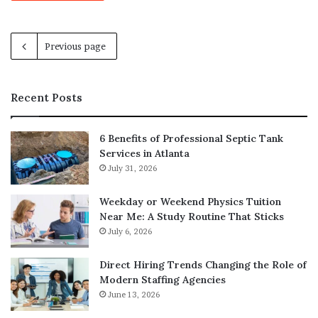
Previous page
Recent Posts
6 Benefits of Professional Septic Tank
Services in Atlanta
July 31, 2026
Weekday or Weekend Physics Tuition
Near Me: A Study Routine That Sticks
July 6, 2026
Direct Hiring Trends Changing the Role of
Modern Staffing Agencies
June 13, 2026