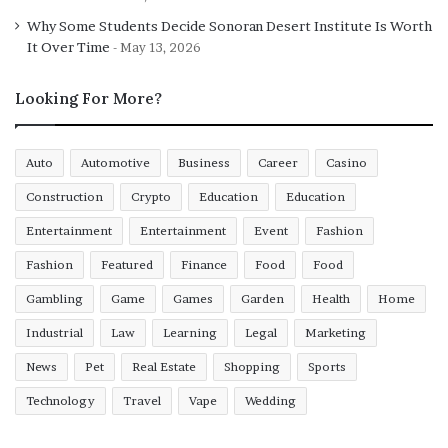
Why Some Students Decide Sonoran Desert Institute Is Worth
It Over Time
May 13, 2026
Looking For More?
Auto
Automotive
Business
Career
Casino
Construction
Crypto
Education
Education
Entertainment
Entertainment
Event
Fashion
Fashion
Featured
Finance
Food
Food
Gambling
Game
Games
Garden
Health
Home
Industrial
Law
Learning
Legal
Marketing
News
Pet
Real Estate
Shopping
Sports
Technology
Travel
Vape
Wedding