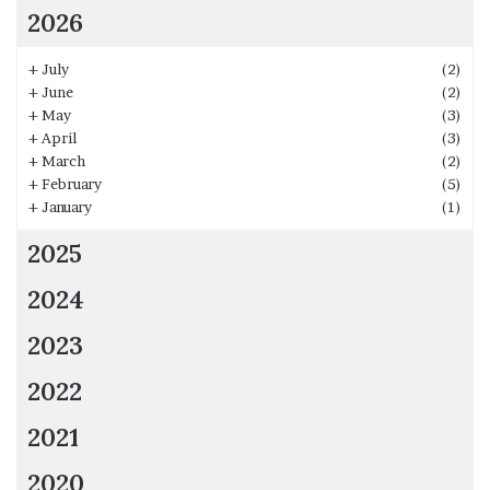
2026
+
July
(2)
+
June
(2)
+
May
(3)
+
April
(3)
+
March
(2)
+
February
(5)
+
January
(1)
2025
2024
2023
2022
2021
2020