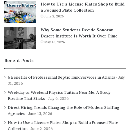
How to Use a License Plates Shop to Build
a Focused Plate Collection
June 2, 2026
Why Some Students Decide Sonoran
Desert Institute Is Worth It Over Time
May 13, 2026
Recent Posts
6 Benefits of Professional Septic Tank Services in Atlanta
July
31, 2026
Weekday or Weekend Physics Tuition Near Me: A Study
Routine That Sticks
July 6, 2026
Direct Hiring Trends Changing the Role of Modern Staffing
Agencies
June 13, 2026
How to Use a License Plates Shop to Build a Focused Plate
Collection
June 2, 2026