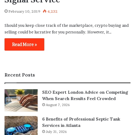
February 10, 2019
4,232
Should you keep close track of the marketplace, crypto buying and
selling could be lucrative for you personally. However, it…
Read More »
Recent Posts
SEO Expert London Advice on Competing
When Search Results Feel Crowded
August 7, 2026
6 Benefits of Professional Septic Tank
Services in Atlanta
July 31, 2026