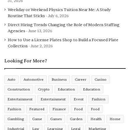
31, 2026
Weekday or Weekend Physics Tuition Near Me: A Study
Routine That Sticks
July 6, 2026
Direct Hiring Trends Changing the Role of Modern Staffing
Agencies
June 13, 2026
How to Use a License Plates Shop to Build a Focused Plate
Collection
June 2, 2026
Looking For More?
Auto
Automotive
Business
Career
Casino
Construction
Crypto
Education
Education
Entertainment
Entertainment
Event
Fashion
Fashion
Featured
Finance
Food
Food
Gambling
Game
Games
Garden
Health
Home
Industrial
Law
Learning
Legal
Marketing