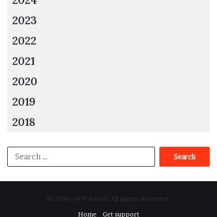
2023
2022
2021
2020
2019
2018
Search
for:
© 2026 - WW Portal. All Rights Reserved.
Home
Get support