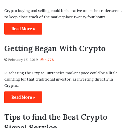
Crypto buying and selling could be lucrative once the trader seems
to keep close track of the marketplace twenty-four hours…
Read More »
Getting Began With Crypto
February 15, 2019
4,778
Purchasing the Crypto Currencies market space could be a little
daunting for that traditional investor, as investing directly in
Crypto…
Read More »
Tips to find the Best Crypto
Signal Service