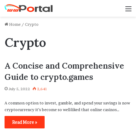
M
Home
/
Crypto
Crypto
A Concise and Comprehensive
Guide to crypto.games
July 5, 2022
2,641
A common option to invest, gamble, and spend your savings is now
cryptocurrency it’s become so well-liked that online casinos…
Read More »