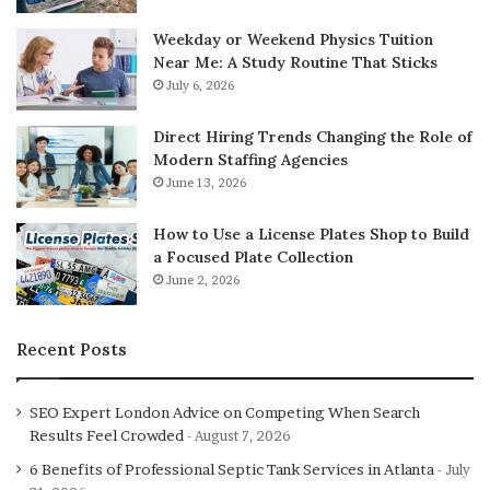
Weekday or Weekend Physics Tuition
Near Me: A Study Routine That Sticks
July 6, 2026
Direct Hiring Trends Changing the Role of
Modern Staffing Agencies
June 13, 2026
How to Use a License Plates Shop to Build
a Focused Plate Collection
June 2, 2026
Recent Posts
SEO Expert London Advice on Competing When Search
Results Feel Crowded
August 7, 2026
6 Benefits of Professional Septic Tank Services in Atlanta
July