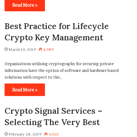
Read More »
Best Practice for Lifecycle
Crypto Key Management
March 10, 2019
4,989
Organisations utilising cryptography for securing private
information have the option of software and hardware based
solutions with respect to the…
Read More »
Crypto Signal Services –
Selecting The Very Best
February 28, 2019
4,565