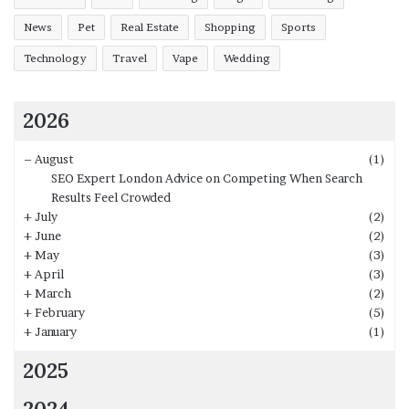
News
Pet
Real Estate
Shopping
Sports
Technology
Travel
Vape
Wedding
2026
–
August
(1)
SEO Expert London Advice on Competing When Search
Results Feel Crowded
+
July
(2)
+
June
(2)
+
May
(3)
+
April
(3)
+
March
(2)
+
February
(5)
+
January
(1)
2025
2024