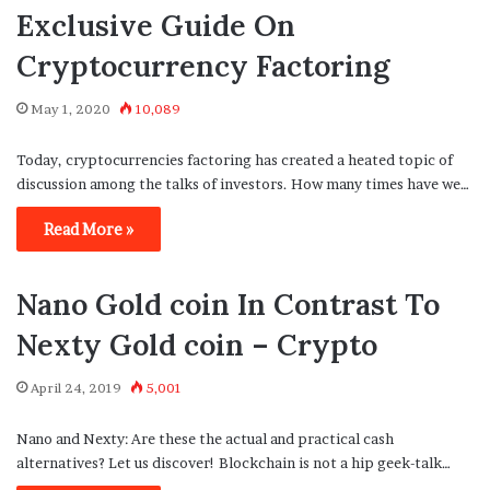
Exclusive Guide On
Cryptocurrency Factoring
May 1, 2020
10,089
Today, cryptocurrencies factoring has created a heated topic of
discussion among the talks of investors. How many times have we…
Read More »
Nano Gold coin In Contrast To
Nexty Gold coin – Crypto
April 24, 2019
5,001
Nano and Nexty: Are these the actual and practical cash
alternatives? Let us discover! Blockchain is not a hip geek-talk…