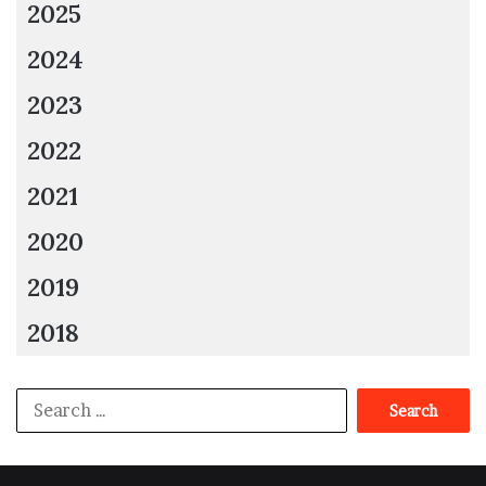
2025
Read more
Read more
2024
Read more
2023
Read more
Read more
2022
Read more
Read more
2021
Read more
2020
Read more
Read more
2019
Read more
Read more
2018
Read more
Read more
Search
Read more
for:
Read more
Read more