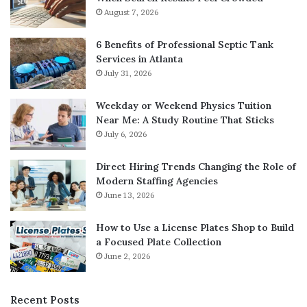
Read more
August 7, 2026
Read more
6 Benefits of Professional Septic Tank
Read more
Services in Atlanta
Read more
July 31, 2026
Read more
Read more
Weekday or Weekend Physics Tuition
Read more
Near Me: A Study Routine That Sticks
Read more
July 6, 2026
Read more
Read more
Direct Hiring Trends Changing the Role of
Modern Staffing Agencies
Read more
June 13, 2026
Read more
Read more
How to Use a License Plates Shop to Build
Read more
a Focused Plate Collection
Read more
June 2, 2026
Read more
Read more
Recent Posts
Read more