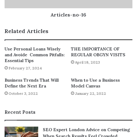
Read more
Read more
Articles-no-16
Read more
Read more
Related Articles
Read more
Read more
Use Personal Loans Wisely
THE IMPORTANCE OF
Read more
and Avoide Common Pitfalls:
REGULAR OBGYN VISITS
Read more
Essential Tips
April 18, 2023
Read more
February 27, 2024
Read more
Business Trends That Will
When to Use a Business
Read more
Define the Next Era
Model Canvas
Read more
October 3, 2022
January 22, 2022
Read more
Read more
Read more
Recent Posts
Read more
Read more
SEO Expert London Advice on Competing
Read more
When Search Results Feel Crowded