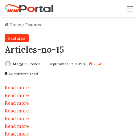
M
Home
/
Featured
Featured
Articles-no-15
Maggie Trevor
September 17, 2020
2,541
46 minutes read
Read more
Read more
Read more
Read more
Read more
Read more
Read more