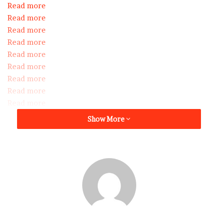
Read more
Read more
Read more
Read more
Read more
Read more
Read more
Read more
Read more
Read more
Show More
Read more
Read more
Read more
Read more
Read more
Read more
Read more
Read more