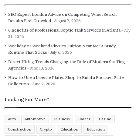
Read more
Read more
SEO Expert London Advice on Competing When Search
Read more
Results Feel Crowded
August 7, 2026
Read more
6 Benefits of Professional Septic Tank Services in Atlanta
July
Read more
31, 2026
Read more
Weekday or Weekend Physics Tuition Near Me: A Study
Read more
Routine That Sticks
July 6, 2026
Read more
Direct Hiring Trends Changing the Role of Modern Staffing
Read more
Agencies
June 13, 2026
Read more
How to Use a License Plates Shop to Build a Focused Plate
Read more
Collection
June 2, 2026
Read more
Read more
Looking For More?
Read more
Read more
Auto
Automotive
Business
Career
Casino
Read more
Read more
Construction
Crypto
Education
Education
Read more