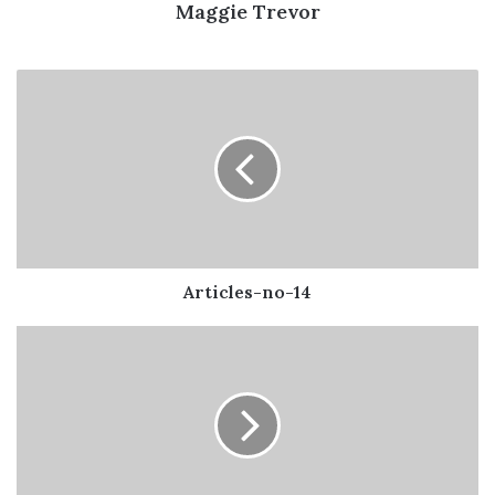
Maggie Trevor
Read more
Read more
Read more
Articles-
Read more
no-
Read more
14
Read more
Read more
Read more
Read more
Read more
Read more
Articles-no-14
Read more
Articles-
Read more
no-
Read more
16
Read more
Read more
Read more
Read more