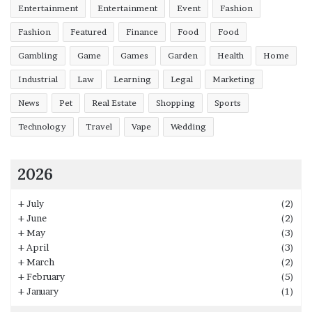
Entertainment
Entertainment
Event
Fashion
Read more
Read more
Fashion
Featured
Finance
Food
Food
Read more
Gambling
Game
Games
Garden
Health
Home
Read more
Industrial
Law
Learning
Legal
Marketing
Read more
Read more
News
Pet
Real Estate
Shopping
Sports
Read more
Technology
Travel
Vape
Wedding
Read more
Read more
2026
Read more
Read more
+
July
(2)
Read more
+
June
(2)
Read more
+
May
(3)
Read more
+
April
(3)
Read more
+
March
(2)
Read more
+
February
(5)
+
January
(1)
Read more
Read more