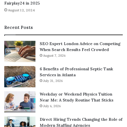
Fairplay24 in 2025
Credit cards charge percentage-based fees, making small
August 12, 2024
transactions cheap while large ones expensive. A $10 bet
might incur $0.30 in credit card fees, while a $10,000 bet
costs $300. Ethereum gas fees remain relatively fixed
Recent Posts
regardless of transaction size. A $5 gas fee applies
similarly whether betting $50 or $5,000. Small bettors
SEO Expert London Advice on Competing
often pay more on Ethereum compared to traditional
When Search Results Feel Crowded
platforms. Large bettors save substantially since fees
August 7, 2026
don’t scale with bet size. Layer 2 solutions reduce gas
fees to cents, making them competitive even for small
6 Benefits of Professional Septic Tank
bets. The fee comparison depends entirely on betting
Services in Atlanta
July 31, 2026
sizes and network choices. Neither approach universally
costs less across all usage patterns. Blanket statements
Weekday or Weekend Physics Tuition
about which proves cheaper ignore these nuanced
Near Me: A Study Routine That Sticks
differences.
July 6, 2026
Decentralization mythology
Direct Hiring Trends Changing the Role of
Modern Staffing Agencies