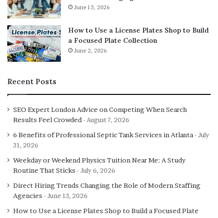
Most platforms use decentralised smart contracts for bet
June 13, 2026
processing while maintaining centralised components
How to Use a License Plates Shop to Build
like user interfaces, odds setting, and customer support.
a Focused Plate Collection
Regulatory authorities can pressure centralised
June 2, 2026
companies operating these platforms into blocking
specific users or jurisdictions. Domain seizures prevent
accessing platform interfaces even when smart contracts
Recent Posts
remain operational. Oracle dependencies introduce
centralization since external data feeds determine bet
SEO Expert London Advice on Competing When Search
settlements. Few platforms achieve true decentralization
Results Feel Crowded
August 7, 2026
where no single entity controls operations. The reality
6 Benefits of Professional Septic Tank Services in Atlanta
July
involves hybrid models with decentralized financial
31, 2026
transactions but centralized operational elements.
Weekday or Weekend Physics Tuition Near Me: A Study
Benefits exist compared to fully centralized traditional
Routine That Sticks
July 6, 2026
platforms, but claiming complete decentralization
Direct Hiring Trends Changing the Role of Modern Staffing
resistance overstates current implementations.
Agencies
June 13, 2026
Progressive decentralization remains ongoing rather
How to Use a License Plates Shop to Build a Focused Plate
than fully achieved.