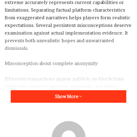
extreme accurately represents current capabilities or
limitations. Separating factual platform characteristics
from exaggerated narratives helps players form realistic
expectations. Several persistent misconceptions deserve
examination against actual implementation evidence. It
prevents both unrealistic hopes and unwarranted
dismissals.
Misconception about complete anonymity
Ethereum transactions appear publicly on blockchain
explorers, showing amounts, addresses, and timing.
Anyone can view complete transaction histories for any
Show More
address. True anonymity requires preventing linkage
between blockchain addresses and real identities. This
separation succeeds only when users carefully avoid
connecting wallets to identifying information.
Purchasing ETH through exchanges that require