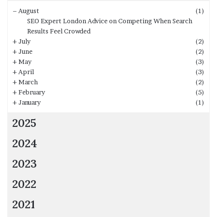
–
August
(1)
SEO Expert London Advice on Competing When Search
Results Feel Crowded
+
July
(2)
+
June
(2)
+
May
(3)
+
April
(3)
+
March
(2)
+
February
(5)
+
January
(1)
2025
2024
2023
2022
2021