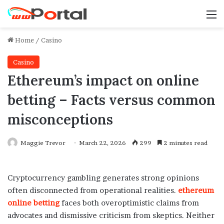
M
Home
/
Casino
Casino
Ethereum’s impact on online
betting – Facts versus common
misconceptions
Maggie Trevor
March 22, 2026
299
2 minutes read
Cryptocurrency gambling generates strong opinions
often disconnected from operational realities.
ethereum
online betting
faces both overoptimistic claims from
advocates and dismissive criticism from skeptics. Neither