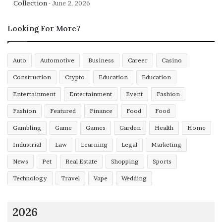
Collection
June 2, 2026
Ethereum betting offers real improvements in terms of
Looking For More?
transaction speed, custody control, and transparency,
while facing limitations regarding anonymity claims and
decentralisation degrees. Separating facts from
Auto
Automotive
Business
Career
Casino
misconceptions enables realistic assessment rather than
Construction
Crypto
Education
Education
unrealistic expectations or unwarranted dismissal. Both
Entertainment
Entertainment
Event
Fashion
advocates and critics overstate their positions when
examined against implementation realities.
Fashion
Featured
Finance
Food
Food
Gambling
Game
Games
Garden
Health
Home
Industrial
Law
Learning
Legal
Marketing
News
Pet
Real Estate
Shopping
Sports
Technology
Travel
Vape
Wedding
2026