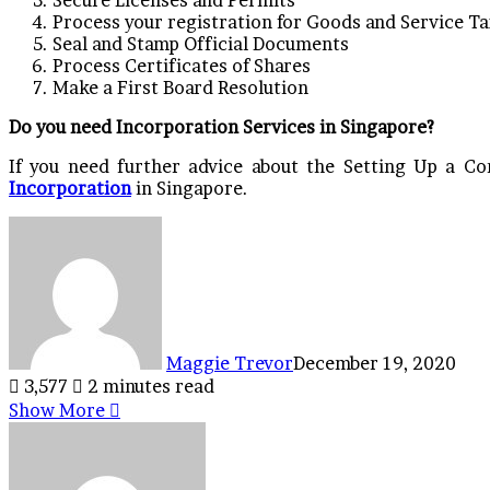
Process your registration for Goods and Service Ta
Seal and Stamp Official Documents
Process Certificates of Shares
Make a First Board Resolution
Do you need Incorporation Services in Singapore?
If you need further advice about the Setting Up a C
Incorporation
in Singapore.
Maggie Trevor
December 19, 2020
3,577
2 minutes read
Show More