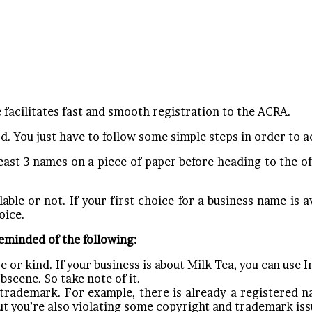
facilitates fast and smooth registration to the ACRA.
d. You just have to follow some simple steps in order to a
ast 3 names on a piece of paper before heading to the off
able or not. If your first choice for a business name is ava
oice.
reminded of the following:
e or kind. If your business is about Milk Tea, you can use I
bscene. So take note of it.
trademark. For example, there is already a registered n
ut you’re also violating some copyright and trademark iss