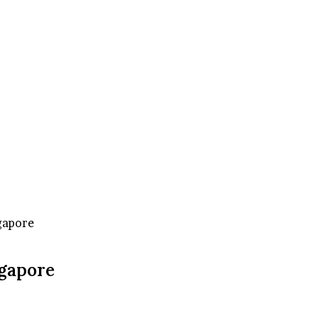
gapore
ngapore