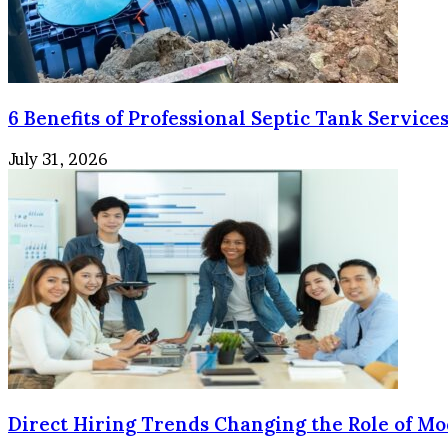
6 Benefits of Professional Septic Tank Services
July 31, 2026
Direct Hiring Trends Changing the Role of Mo