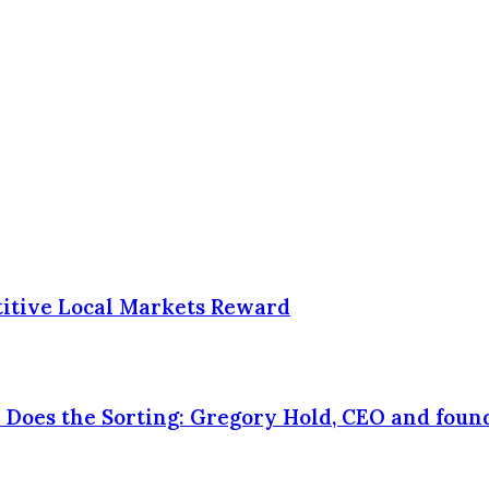
itive Local Markets Reward
Does the Sorting: Gregory Hold, CEO and found