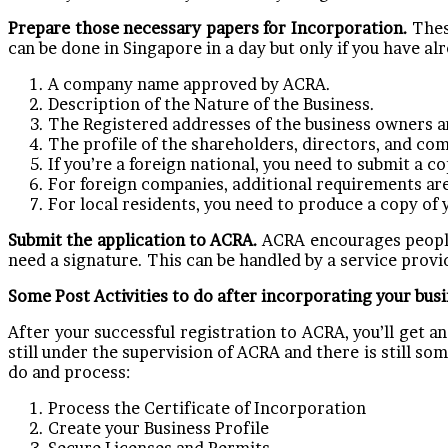
Prepare those necessary papers for Incorporation.
Thes
can be done in Singapore in a day but only if you have al
A company name approved by ACRA.
Description of the Nature of the Business.
The Registered addresses of the business owners an
The profile of the shareholders, directors, and co
If you’re a foreign national, you need to submit a 
For foreign companies, additional requirements are
For local residents, you need to produce a copy of 
Submit the application to ACRA.
ACRA encourages people 
need a signature. This can be handled by a service provid
Some Post Activities to do after incorporating your bus
After your successful registration to ACRA, you’ll get 
still under the supervision of ACRA and there is still s
do and process:
Process the Certificate of Incorporation
Create your Business Profile
Secure Licenses and Permits