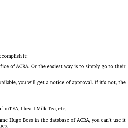
ccomplish it:
ice of ACRA. Or the easiest way is to simply go to their
ilable, you will get a notice of approval. If it’s not, the
nfiniTEA, I heart Milk Tea, etc.
ame Hugo Boss in the database of ACRA, you can’t use it
ues.