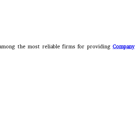
 among the most reliable firms for providing
Company