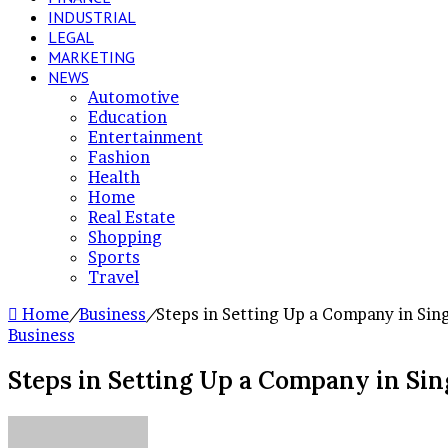
INDUSTRIAL
LEGAL
MARKETING
NEWS
Automotive
Education
Entertainment
Fashion
Health
Home
Real Estate
Shopping
Sports
Travel
Home
/
Business
/
Steps in Setting Up a Company in Sin
Business
Steps in Setting Up a Company in Si