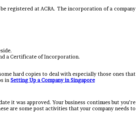
 be registered at ACRA. The incorporation of a company
eside.
d a Certificate of Incorporation.
some hard copies to deal with especially those ones that
ps in
Setting Up a Company in Singapore
date it was approved. Your business continues but you’re
These are some post activities that your company needs to