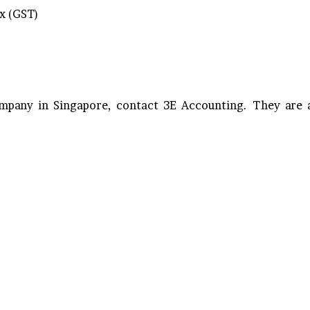
x (GST)
ompany in Singapore, contact 3E Accounting. They are