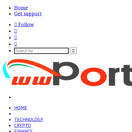
Home
Get support
Follow
Log
In
Random
Article
Sidebar
Search
for
Menu
HOME
BUSINESS
TECHNOLOGY
CRYPTO
FINANCE