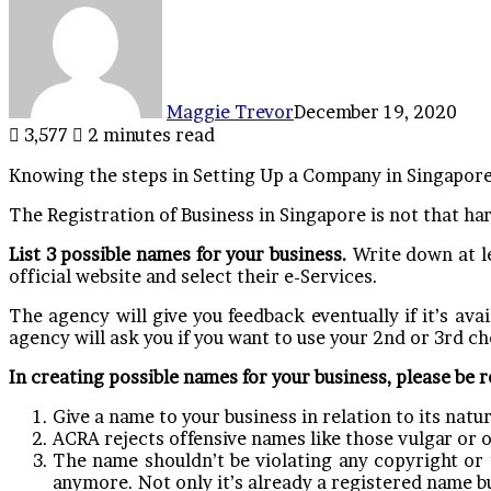
Maggie Trevor
December 19, 2020
3,577
2 minutes read
Knowing the steps in Setting Up a Company in Singapore 
The Registration of Business in Singapore is not that har
List 3 possible names for your business.
Write down at le
official website and select their e-Services.
The agency will give you feedback eventually if it’s avail
agency will ask you if you want to use your 2nd or 3rd ch
In creating possible names for your business, please be 
Give a name to your business in relation to its natur
ACRA rejects offensive names like those vulgar or o
The name shouldn’t be violating any copyright or 
anymore. Not only it’s already a registered name b