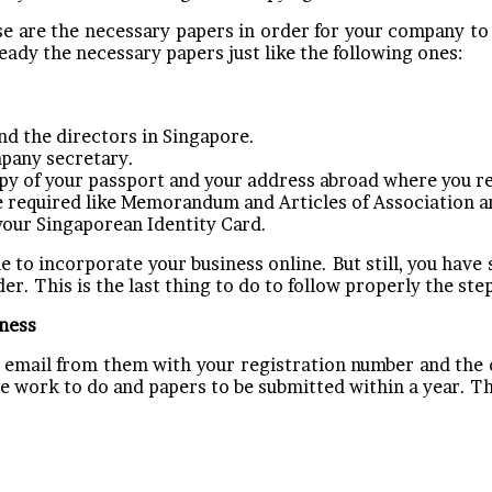
e are the necessary papers in order for your company to
ready the necessary papers just like the following ones:
d the directors in Singapore.
mpany secretary.
copy of your passport and your address abroad where you r
 required like Memorandum and Articles of Association an
your Singaporean Identity Card.
to incorporate your business online. But still, you have 
er. This is the last thing to do to follow properly the ste
iness
an email from them with your registration number and the 
ome work to do and papers to be submitted within a year. 