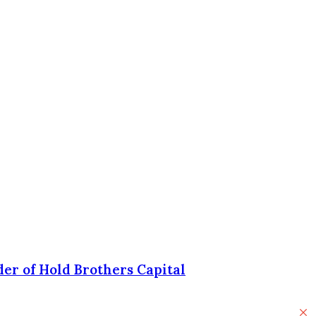
er of Hold Brothers Capital
C