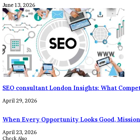
June 13, 2026
SEO consultant London Insights: What Compet
April 29, 2026
When Every Opportunity Looks Good, Mission 
April 23, 2026
Check Also