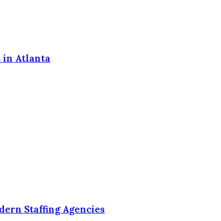
 in Atlanta
dern Staffing Agencies