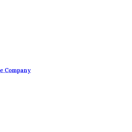
the Company