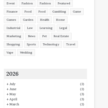
Event
Fashion
Fashion
Featured
Finance
Food
Food
Gambling
Game
Games
Garden
Health
Home
Industrial
Law
Learning
Legal
Marketing
News
Pet
Real Estate
Shopping
Sports
Technology
Travel
Vape
Wedding
2026
+
July
(2)
+
June
(2)
+
May
(3)
+
April
(3)
+
March
(2)