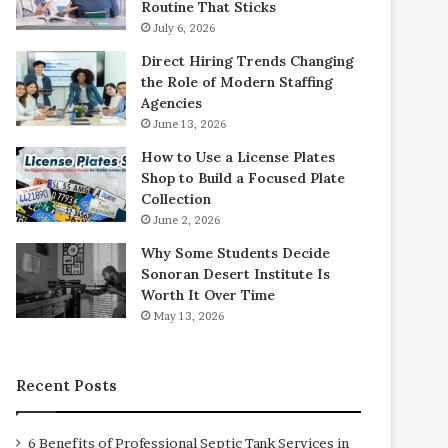
Routine That Sticks
July 6, 2026
Direct Hiring Trends Changing
the Role of Modern Staffing
Agencies
June 13, 2026
How to Use a License Plates
Shop to Build a Focused Plate
Collection
June 2, 2026
Why Some Students Decide
Sonoran Desert Institute Is
Worth It Over Time
May 13, 2026
Recent Posts
6 Benefits of Professional Septic Tank Services in