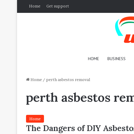
Home
Get support
HOME
BUSINESS
Home
/
perth asbestos removal
perth asbestos re
Home
The Dangers of DIY Asbesto