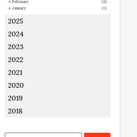
+
February
(5)
+
January
(1)
2025
2024
2023
2022
2021
2020
2019
2018
Search