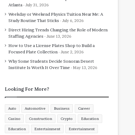
Atlanta
July 31, 2026
Weekday or Weekend Physics Tuition Near Me: A
Study Routine That Sticks
July 6, 2026
Direct Hiring Trends Changing the Role of Modern
Staffing Agencies
June 13, 2026
How to Use a License Plates Shop to Build a
Focused Plate Collection
June 2, 2026
Why Some Students Decide Sonoran Desert
Institute Is Worth It Over Time
May 13, 2026
Looking For More?
Auto
Automotive
Business
Career
Casino
Construction
Crypto
Education
Education
Entertainment
Entertainment