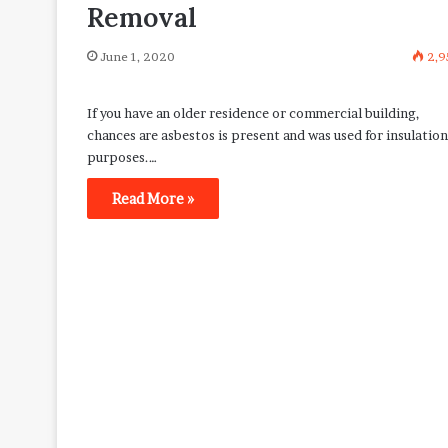
Removal
June 1, 2020
2,9
If you have an older residence or commercial building,
chances are asbestos is present and was used for insulation
purposes.…
Read More »