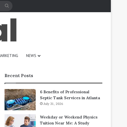
Search
for
ARKETING
NEWS
Recent Posts
6 Benefits of Professional
Septic Tank Services in Atlanta
July 31, 2026
Weekday or Weekend Physics
Tuition Near Me: A Study