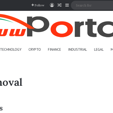
Log In
Random Article
Sidebar
Follow
TECHNOLOGY
CRYPTO
FINANCE
INDUSTRIAL
LEGAL
M
moval
s