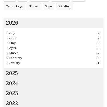
Technology
Travel
Vape
Wedding
2026
+
July
(2)
+
June
(2)
+
May
(3)
+
April
(3)
+
March
(2)
+
February
(5)
+
January
(1)
2025
2024
2023
2022