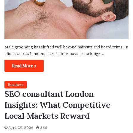
Male grooming has shifted well beyond haircuts and beard trims. In
clinics across London, laser hair removal is no longer…
Read More »
Business
SEO consultant London
Insights: What Competitive
Local Markets Reward
April 29, 2026
366