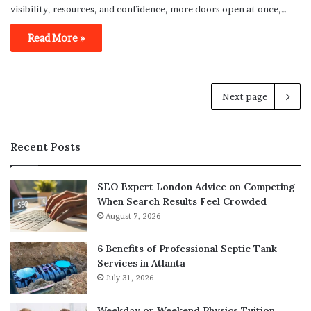
visibility, resources, and confidence, more doors open at once,…
Read More »
Next page
Recent Posts
SEO Expert London Advice on Competing
When Search Results Feel Crowded
August 7, 2026
6 Benefits of Professional Septic Tank
Services in Atlanta
July 31, 2026
Weekday or Weekend Physics Tuition