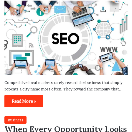
Competitive local markets rarely reward the business that simply
repeats a city name most often. They reward the company that…
Read More »
Business
When Every Opportunity Looks