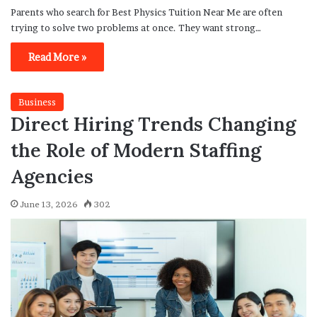
Parents who search for Best Physics Tuition Near Me are often
trying to solve two problems at once. They want strong…
Read More »
Business
Direct Hiring Trends Changing
the Role of Modern Staffing
Agencies
June 13, 2026
302