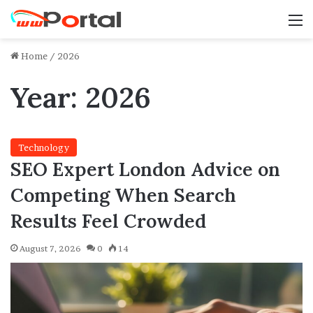
M
Home
/
2026
Year:
2026
Technology
SEO Expert London Advice on
Competing When Search
Results Feel Crowded
August 7, 2026
0
14