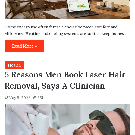
Home energy use often forces a choice between comfort and
efficiency. Heating and cooling systems are built to keep homes…
Read More »
Health
5 Reasons Men Book Laser Hair
Removal, Says A Clinician
May 5, 2026
351