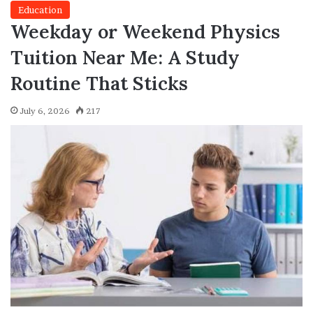
Education
Weekday or Weekend Physics
Tuition Near Me: A Study
Routine That Sticks
July 6, 2026
217