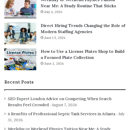
Near Me: A Study Routine That Sticks
July 6, 2026
Direct Hiring Trends Changing the Role of
Modern Staffing Agencies
June 13, 2026
How to Use a License Plates Shop to Build
a Focused Plate Collection
June 2, 2026
Recent Posts
SEO Expert London Advice on Competing When Search
Results Feel Crowded
August 7, 2026
6 Benefits of Professional Septic Tank Services in Atlanta
July
31, 2026
Weekday or Weekend Physics Tuition Near Me: A Study