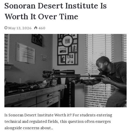
Sonoran Desert Institute Is
Worth It Over Time
May 13, 2026
460
Is Sonoran Desert Institute Worth it? For students entering
technical and regulated fields, this question often emerges
alongside concerns about…