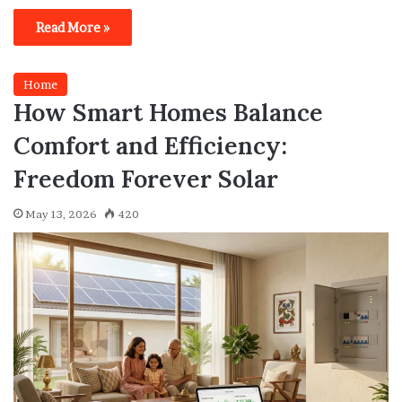
Read More »
Home
How Smart Homes Balance
Comfort and Efficiency:
Freedom Forever Solar
May 13, 2026
420