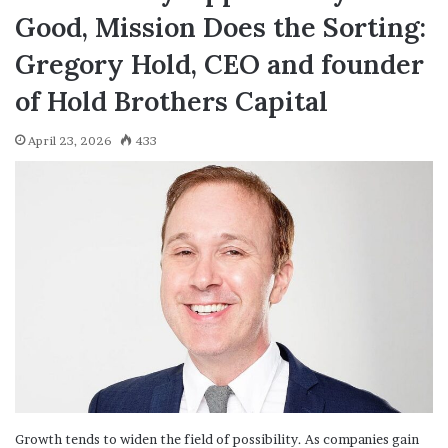
Good, Mission Does the Sorting:
Gregory Hold, CEO and founder
of Hold Brothers Capital
April 23, 2026
433
Growth tends to widen the field of possibility. As companies gain