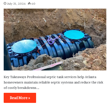
July 31, 2026
60
Key Takeaways Professional septic tank services help Atlanta
homeowners maintain reliable septic systems and reduce the risk
of costly breakdowns.…
Read More »