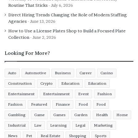
Routine That Sticks
July 6, 2026
Direct Hiring Trends Changing the Role of Modern Staffing
Agencies
June 13, 2026
How to Use a License Plates Shop to Build a Focused Plate
Collection
June 2, 2026
Looking For More?
Auto
Automotive
Business
Career
Casino
Construction
Crypto
Education
Education
Entertainment
Entertainment
Event
Fashion
Fashion
Featured
Finance
Food
Food
Gambling
Game
Games
Garden
Health
Home
Industrial
Law
Learning
Legal
Marketing
News
Pet
Real Estate
Shopping
Sports