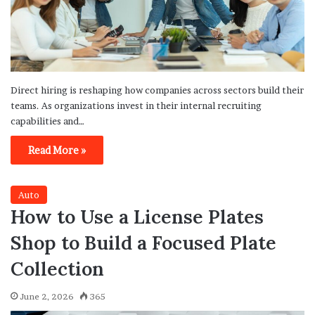
Direct hiring is reshaping how companies across sectors build their
teams. As organizations invest in their internal recruiting
capabilities and…
Read More »
Auto
How to Use a License Plates
Shop to Build a Focused Plate
Collection
June 2, 2026
365