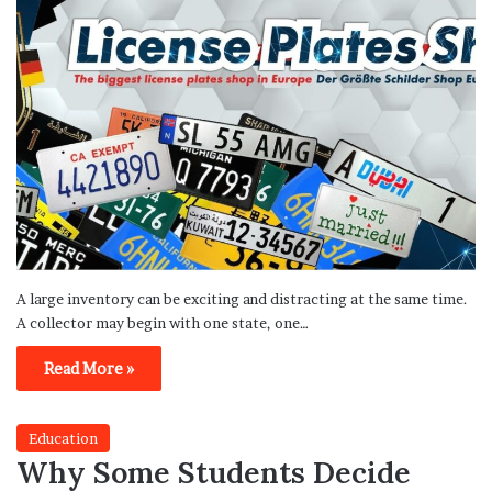
A large inventory can be exciting and distracting at the same time.
A collector may begin with one state, one…
Read More »
Education
Why Some Students Decide