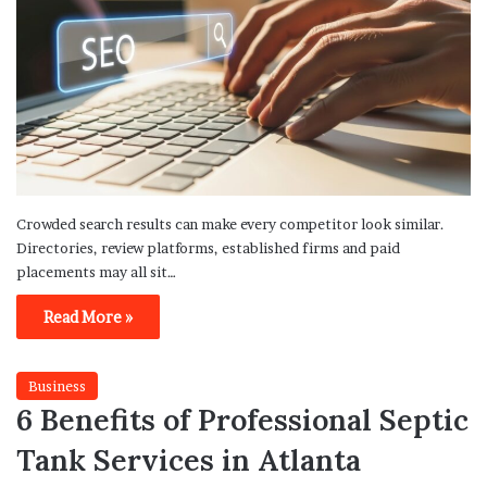
Crowded search results can make every competitor look similar.
Directories, review platforms, established firms and paid
placements may all sit…
Read More »
Business
6 Benefits of Professional Septic
Tank Services in Atlanta