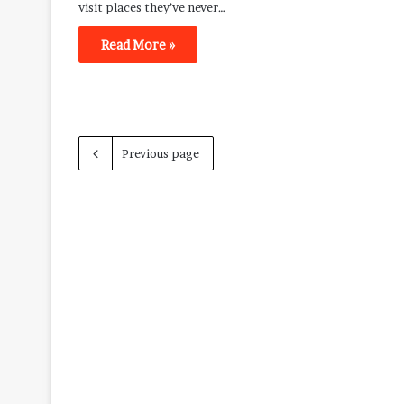
visit places they’ve never…
Read More »
Previous page