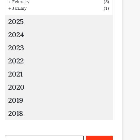
+
February
(5)
+
January
(1)
2025
2024
2023
2022
2021
2020
2019
2018
Search