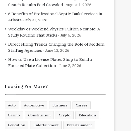
Search Results Feel Crowded
August 7, 2026
6 Benefits of Professional Septic Tank Services in
Atlanta
July 31, 2026
Weekday or Weekend Physics Tuition Near Me: A
Study Routine That Sticks
July 6, 2026
Direct Hiring Trends Changing the Role of Modern
Staffing Agencies
June 13, 2026
How to Use a License Plates Shop to Build a
Focused Plate Collection
June 2, 2026
Looking For More?
Auto
Automotive
Business
Career
Casino
Construction
Crypto
Education
Education
Entertainment
Entertainment