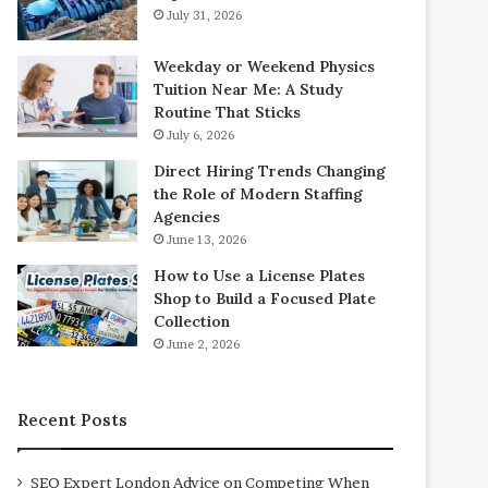
July 31, 2026
Weekday or Weekend Physics
Tuition Near Me: A Study
Routine That Sticks
July 6, 2026
Direct Hiring Trends Changing
the Role of Modern Staffing
Agencies
June 13, 2026
How to Use a License Plates
Shop to Build a Focused Plate
Collection
June 2, 2026
Recent Posts
SEO Expert London Advice on Competing When