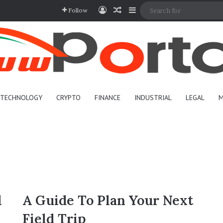
Log In
Random Article
Sidebar
Follow
TECHNOLOGY
CRYPTO
FINANCE
INDUSTRIAL
LEGAL
M
l
A Guide To Plan Your Next
Field Trip