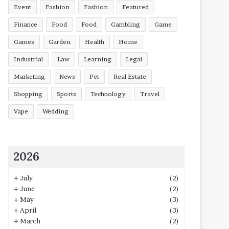
Event
Fashion
Fashion
Featured
Finance
Food
Food
Gambling
Game
Games
Garden
Health
Home
Industrial
Law
Learning
Legal
Marketing
News
Pet
Real Estate
Shopping
Sports
Technology
Travel
Vape
Wedding
2026
+
July
(2)
+
June
(2)
+
May
(3)
+
April
(3)
+
March
(2)