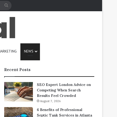
Search
for
ARKETING
NEWS
Recent Posts
SEO Expert London Advice on
Competing When Search
Results Feel Crowded
August 7, 2026
6 Benefits of Professional
Septic Tank Services in Atlanta