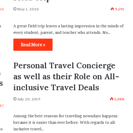
60
May 1, 2020
9,591
s
A great field trip leaves a lasting impression in the minds of
every student, parent, and teacher who attends. No…
Read More »
Personal Travel Concierge
h
as well as their Role on All-
s
inclusive Travel Deals
July 20, 2019
5,088
87
Among the best reasons for traveling nowadays happens
because it is easier than ever before. With regards to all-
to
inclusive travel…