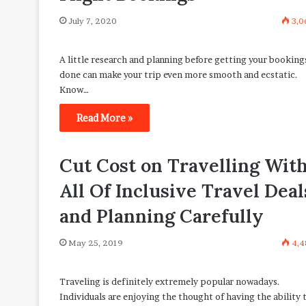
July 7, 2020
3,0
A little research and planning before getting your booking
done can make your trip even more smooth and ecstatic.
Know…
Read More »
Cut Cost on Travelling Wit
All Of Inclusive Travel Deal
and Planning Carefully
May 25, 2019
4,4
Traveling is definitely extremely popular nowadays.
Individuals are enjoying the thought of having the ability 