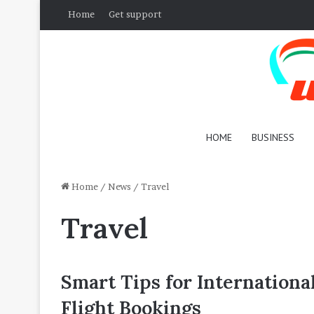
Home
Get support
HOME
BUSINESS
Home
/
News
/
Travel
Travel
Smart Tips for Internationa
Flight Bookings