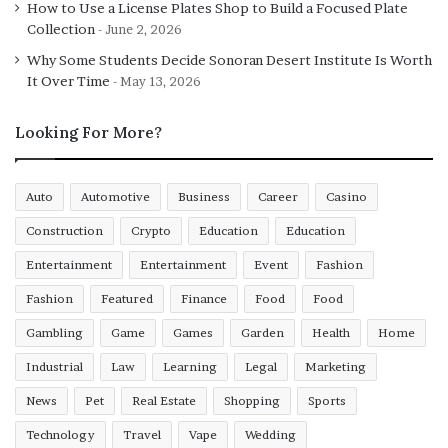
How to Use a License Plates Shop to Build a Focused Plate
Enhancing coordination between muscle groups
Collection
June 2, 2026
Why Some Students Decide Sonoran Desert Institute Is Worth
Over time, this reduces excessive joint stress and
It Over Time
May 13, 2026
improves movement confidence.
Looking For More?
Mobility Improvements
Through Dynamic Training
Auto
Automotive
Business
Career
Casino
Mobility is the ability to move joints through their full
Construction
Crypto
Education
Education
range of motion with control. Limited mobility increases
Entertainment
Entertainment
Event
Fashion
injury risk because the body compensates by overloading
Fashion
Featured
Finance
Food
Food
other areas.
Gambling
Game
Games
Garden
Health
Home
HIIT based functional training improves mobility by:
Industrial
Law
Learning
Legal
Marketing
News
Pet
Real Estate
Shopping
Sports
Using multi joint movements that encourage natural
range of motion
Technology
Travel
Vape
Wedding