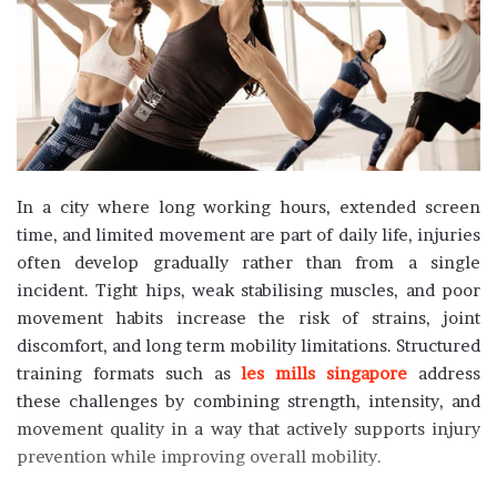
In a city where long working hours, extended screen
time, and limited movement are part of daily life, injuries
often develop gradually rather than from a single
incident. Tight hips, weak stabilising muscles, and poor
movement habits increase the risk of strains, joint
discomfort, and long term mobility limitations. Structured
training formats such as
les mills singapore
address
these challenges by combining strength, intensity, and
movement quality in a way that actively supports injury
prevention while improving overall mobility.