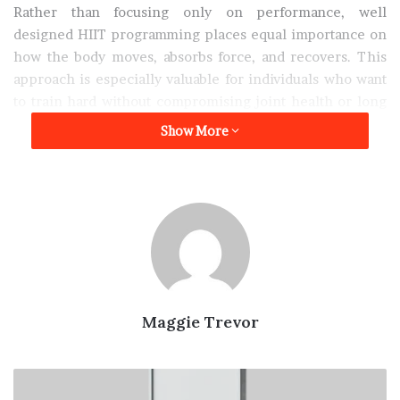
Rather than focusing only on performance, well
designed HIIT programming places equal importance on
how the body moves, absorbs force, and recovers. This
approach is especially valuable for individuals who want
to train hard without compromising joint health or long
term physical sustainability.
Show More
Why Injuries Are Common in
Urban Lifestyles
Many injuries do not originate from exercise itself, but
from lifestyle related movement deficiencies. In
Singapore, prolonged sitting, limited walking, and
repetitive daily habits often create muscular imbalances
Maggie Trevor
that increase injury risk when physical activity is
introduced.
Why
a