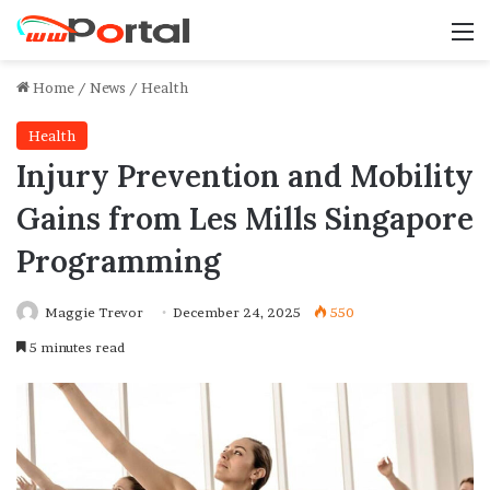
M
Home
/
News
/
Health
Health
Injury Prevention and Mobility
Gains from Les Mills Singapore
Programming
Maggie Trevor
December 24, 2025
550
5 minutes read