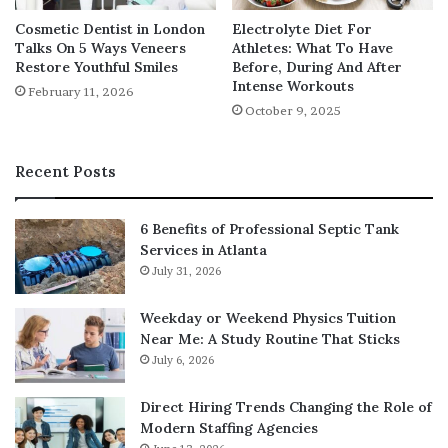
How Structured Warm Ups
Cosmetic Dentist in London
Electrolyte Diet For
Reduce Injury Risk
Talks On 5 Ways Veneers
Athletes: What To Have
Restore Youthful Smiles
Before, During And After
A well designed warm up prepares the body for
Intense Workouts
February 11, 2026
demanding movement by gradually increasing blood
October 9, 2025
flow, joint lubrication, and neuromuscular activation.
Inconsistent or rushed warm ups are a common cause of
Recent Posts
training related injuries.
6 Benefits of Professional Septic Tank
Effective warm ups in structured classes include:
Services in Atlanta
July 31, 2026
Gradual elevation of heart rate
Dynamic mobility exercises for major joints
Weekday or Weekend Physics Tuition
Near Me: A Study Routine That Sticks
Activation of stabilising muscles
July 6, 2026
Movement rehearsal for upcoming exercises
Direct Hiring Trends Changing the Role of
This preparation allows muscles and joints to respond
Modern Staffing Agencies
more effectively during high intensity phases, reducing