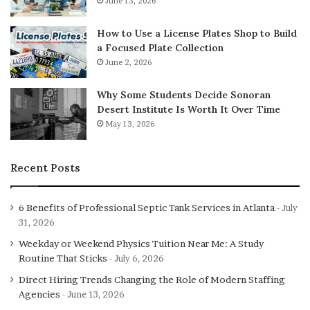
June 13, 2026
strain and improving performance.
How to Use a License Plates Shop to Build
Joint Stability and Strength
a Focused Plate Collection
June 2, 2026
Development
Why Some Students Decide Sonoran
Joint stability is essential for injury prevention,
Desert Institute Is Worth It Over Time
May 13, 2026
especially during explosive or loaded movements.
Stability comes from the coordinated action of muscles,
tendons, and connective tissue rather than joint stiffness.
Recent Posts
Strength based HIIT programming supports joint stability
6 Benefits of Professional Septic Tank Services in Atlanta
July
by:
31, 2026
Weekday or Weekend Physics Tuition Near Me: A Study
Strengthening muscles surrounding the knees, hips,
Routine That Sticks
July 6, 2026
and shoulders
Direct Hiring Trends Changing the Role of Modern Staffing
Improving proprioception and balance
Agencies
June 13, 2026
Training controlled deceleration during movement