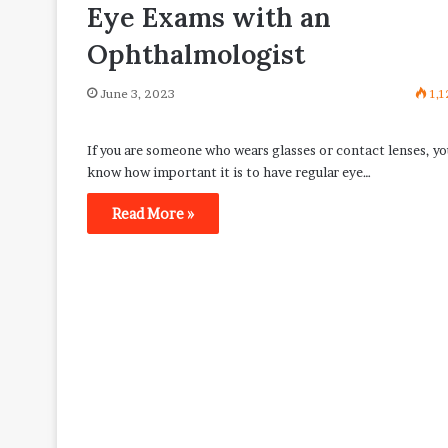
Eye Exams with an
Ophthalmologist
June 3, 2023
1,1
If you are someone who wears glasses or contact lenses, yo
know how important it is to have regular eye…
Read More »