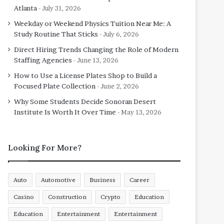
Atlanta
July 31, 2026
Weekday or Weekend Physics Tuition Near Me: A
Study Routine That Sticks
July 6, 2026
Direct Hiring Trends Changing the Role of Modern
Staffing Agencies
June 13, 2026
How to Use a License Plates Shop to Build a
Focused Plate Collection
June 2, 2026
Why Some Students Decide Sonoran Desert
Institute Is Worth It Over Time
May 13, 2026
Looking For More?
Auto
Automotive
Business
Career
Casino
Construction
Crypto
Education
Education
Entertainment
Entertainment