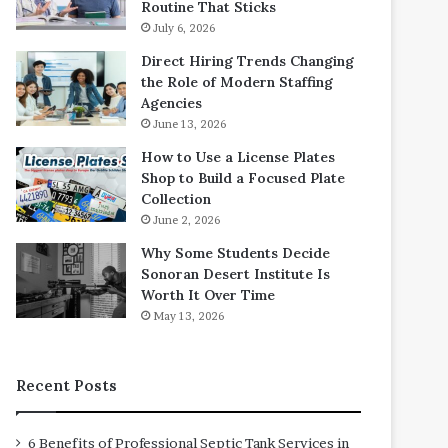
Routine That Sticks
July 6, 2026
Direct Hiring Trends Changing
the Role of Modern Staffing
Agencies
June 13, 2026
How to Use a License Plates
Shop to Build a Focused Plate
Collection
June 2, 2026
Why Some Students Decide
Sonoran Desert Institute Is
Worth It Over Time
May 13, 2026
Recent Posts
6 Benefits of Professional Septic Tank Services in