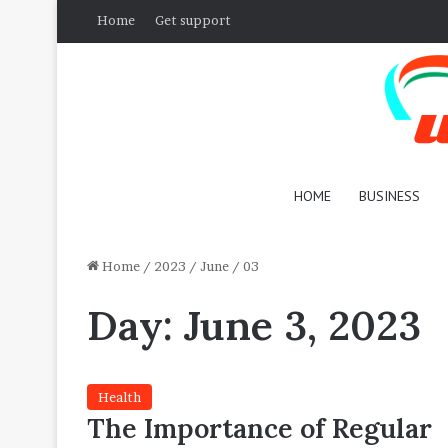
Home
Get support
HOME
BUSINESS
Home
/
2023
/
June
/
03
Day:
June 3, 2023
Health
The Importance of Regular