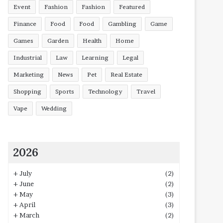
Event
Fashion
Fashion
Featured
Finance
Food
Food
Gambling
Game
Games
Garden
Health
Home
Industrial
Law
Learning
Legal
Marketing
News
Pet
Real Estate
Shopping
Sports
Technology
Travel
Vape
Wedding
2026
+
July
(2)
+
June
(2)
+
May
(3)
+
April
(3)
+
March
(2)