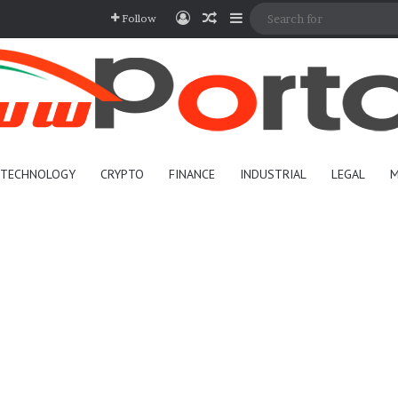
Log In
Random Article
Sidebar
Follow
TECHNOLOGY
CRYPTO
FINANCE
INDUSTRIAL
LEGAL
M