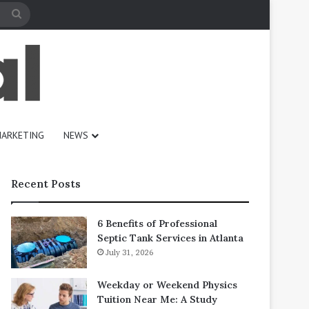
Search
for
ARKETING
NEWS
Recent Posts
6 Benefits of Professional
Septic Tank Services in Atlanta
July 31, 2026
Weekday or Weekend Physics
Tuition Near Me: A Study