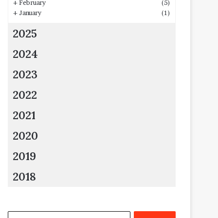
+
February
(5)
+
January
(1)
2025
2024
2023
2022
2021
2020
2019
2018
Search