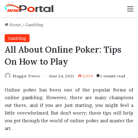
M
Home
/
Gambling
Gambling
All About Online Poker: Tips
On How to Play
Maggie Trevor
June 24, 2021
3,029
1 minute read
Online poker has been one of the popular forms of
online gambling. However, there are many champions
out there, and if you are just starting, you might feel a
little overwhelmed. But don’t worry; these tips will help
you get through the world of online poker and master the
art.