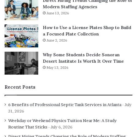
Direct Hiring Trends Changing the Role of
Modern Staffing Agencies
June 13, 2026
How to Use a License Plates Shop to Build
a Focused Plate Collection
June 2, 2026
Why Some Students Decide Sonoran
Desert Institute Is Worth It Over Time
May 13, 2026
Recent Posts
6 Benefits of Professional Septic Tank Services in Atlanta
July
31, 2026
Weekday or Weekend Physics Tuition Near Me: A Study
Routine That Sticks
July 6, 2026
Direct Hiring Trends Changing the Role of Modern Staffing