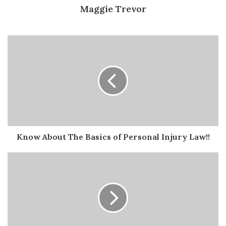
Maggie Trevor
Start With Smaller Bets
Know
The convenience and thrill of online gambling sites can
About
be too appealing not to place higher bets; it is always
The
good to start betting with a smaller amount, especially
Basics
when the gambling site is new for you.
of
Personal
This can help you not only to learn gradually but also
Injury
Law!!
understand the algorithm of that poker site.
Know About The Basics of Personal Injury Law!!
Take Advantage Of The Bonuses
Everything
Online
토토사이트
offer generous bonuses and
you
promotions to their customers, especially to those who
need
to
have recently joined. So make sure that you use them all
know
and try to get the maximum benefit possible.
before
playing