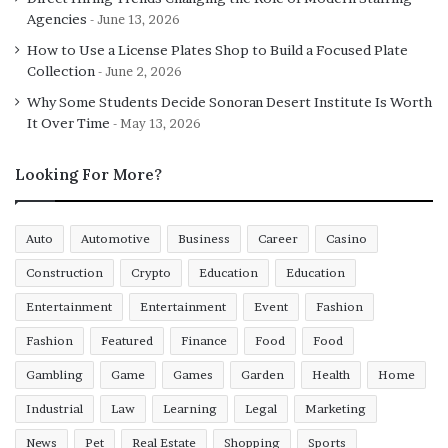
Agencies
June 13, 2026
How to Use a License Plates Shop to Build a Focused Plate
Collection
June 2, 2026
Why Some Students Decide Sonoran Desert Institute Is Worth
It Over Time
May 13, 2026
Looking For More?
Auto
Automotive
Business
Career
Casino
Construction
Crypto
Education
Education
Entertainment
Entertainment
Event
Fashion
Fashion
Featured
Finance
Food
Food
Gambling
Game
Games
Garden
Health
Home
Industrial
Law
Learning
Legal
Marketing
News
Pet
Real Estate
Shopping
Sports