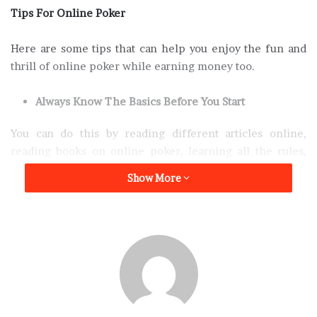
Tips For Online Poker
Here are some tips that can help you enjoy the fun and
thrill of online poker while earning money too.
Always Know The Basics Before You Start
You can do this by reading different articles online,
reading books on online poker, learning all the rules,
and conversing with other poker players.
Show More
Practice For Free
Once you have learned the rules and the basics, the next
step is to put them into practice. It is always better to
practice for free to test your knowledge of online poker.
Once you feel that you have understood it to a good
extent, you can play for real money.