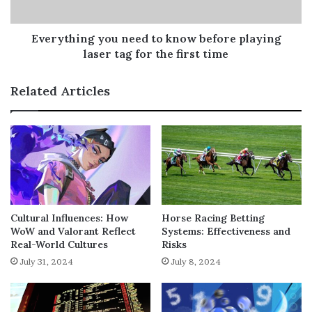
Learn The Poker Hands And How To Fold Them
laser
tag
Internet is the best place to get all the information you
for
Everything you need to know before playing
are looking for, free of cost. So make sure to learn as
the
laser tag for the first time
first
many strategies and poker hands as possible to master
time
the art of playing poker online.
Related Articles
Cultural Influences: How
Horse Racing Betting
WoW and Valorant Reflect
Systems: Effectiveness and
Real-World Cultures
Risks
July 31, 2024
July 8, 2024