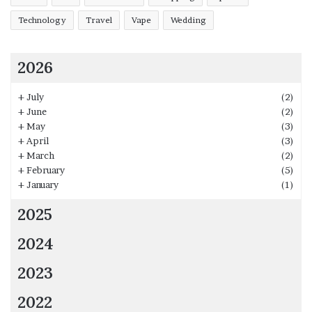
Technology
Travel
Vape
Wedding
2026
+
July
(2)
+
June
(2)
+
May
(3)
+
April
(3)
+
March
(2)
+
February
(5)
+
January
(1)
2025
2024
2023
2022