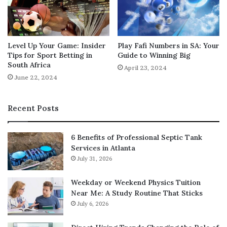
Level Up Your Game: Insider
Play Fafi Numbers in SA: Your
Tips for Sport Betting in
Guide to Winning Big
South Africa
April 23, 2024
June 22, 2024
Recent Posts
6 Benefits of Professional Septic Tank
Services in Atlanta
July 31, 2026
Weekday or Weekend Physics Tuition
Near Me: A Study Routine That Sticks
July 6, 2026