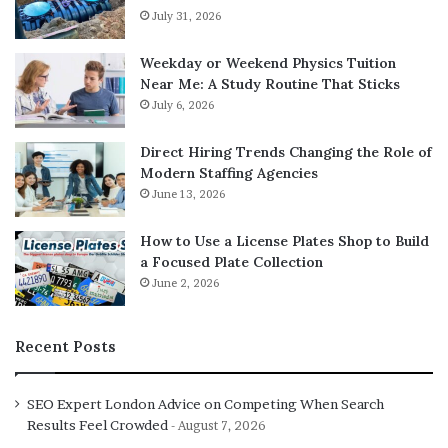
July 31, 2026
Weekday or Weekend Physics Tuition
Near Me: A Study Routine That Sticks
July 6, 2026
Direct Hiring Trends Changing the Role of
Modern Staffing Agencies
June 13, 2026
How to Use a License Plates Shop to Build
a Focused Plate Collection
June 2, 2026
Recent Posts
SEO Expert London Advice on Competing When Search
Results Feel Crowded
August 7, 2026