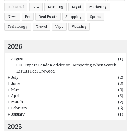
Industrial
Law
Learning
Legal
Marketing
News
Pet
Real Estate
Shopping
Sports
Technology
Travel
Vape
Wedding
2026
–
August
(1)
SEO Expert London Advice on Competing When Search
Results Feel Crowded
+
July
(2)
+
June
(2)
+
May
(3)
+
April
(3)
+
March
(2)
+
February
(5)
+
January
(1)
2025