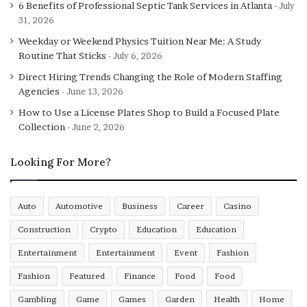
6 Benefits of Professional Septic Tank Services in Atlanta
July
31, 2026
Weekday or Weekend Physics Tuition Near Me: A Study
Routine That Sticks
July 6, 2026
Direct Hiring Trends Changing the Role of Modern Staffing
Agencies
June 13, 2026
How to Use a License Plates Shop to Build a Focused Plate
Collection
June 2, 2026
Looking For More?
Auto
Automotive
Business
Career
Casino
Construction
Crypto
Education
Education
Entertainment
Entertainment
Event
Fashion
Fashion
Featured
Finance
Food
Food
Gambling
Game
Games
Garden
Health
Home