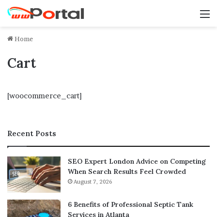
M
Home
Cart
[woocommerce_cart]
Recent Posts
SEO Expert London Advice on Competing
When Search Results Feel Crowded
August 7, 2026
6 Benefits of Professional Septic Tank
Services in Atlanta