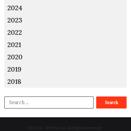
2024
2023
2022
2021
2020
2019
2018
Search
for:
© 2026 - WW Portal. All Rights Reserved.