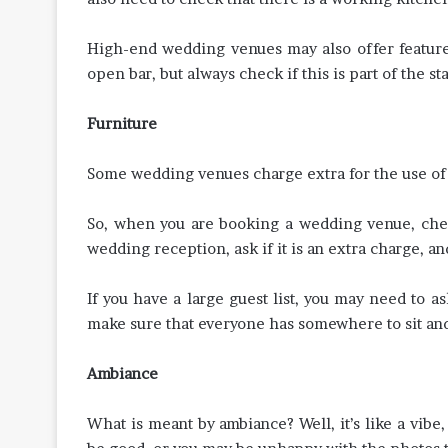
High-end wedding venues may also offer featur
open bar, but always check if this is part of the sta
Furniture
Some wedding venues charge extra for the use of t
So, when you are booking a wedding venue, check
wedding reception, ask if it is an extra charge, an
If you have a large guest list, you may need to as
make sure that everyone has somewhere to sit an
Ambiance
What is meant by ambiance? Well, it’s like a vib