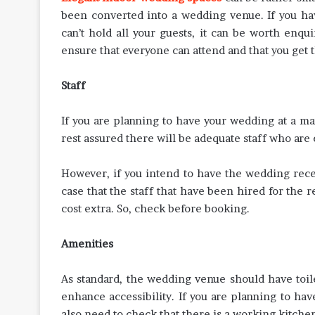
been converted into a wedding venue. If you have
can’t hold all your guests, it can be worth enqui
ensure that everyone can attend and that you get 
Staff
If you are planning to have your wedding at a ma
rest assured there will be adequate staff who ar
However, if you intend to have the wedding rece
case that the staff that have been hired for the r
cost extra. So, check before booking.
Amenities
As standard, the wedding venue should have toile
enhance accessibility. If you are planning to ha
also need to check that there is a working kitchen