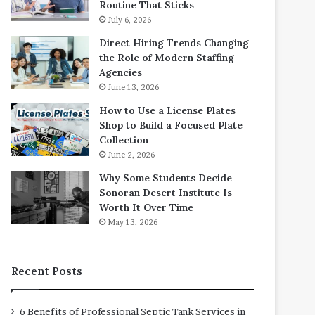
Routine That Sticks
July 6, 2026
Direct Hiring Trends Changing
the Role of Modern Staffing
Agencies
June 13, 2026
How to Use a License Plates
Shop to Build a Focused Plate
Collection
June 2, 2026
Why Some Students Decide
Sonoran Desert Institute Is
Worth It Over Time
May 13, 2026
Recent Posts
6 Benefits of Professional Septic Tank Services in