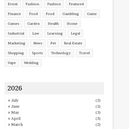
Event
Fashion
Fashion
Featured
Finance
Food
Food
Gambling
Game
Games
Garden
Health
Home
Industrial
Law
Learning
Legal
Marketing
News
Pet
Real Estate
Shopping
Sports
Technology
Travel
Vape
Wedding
2026
+
July
(2)
+
June
(2)
+
May
(3)
+
April
(3)
+
March
(2)