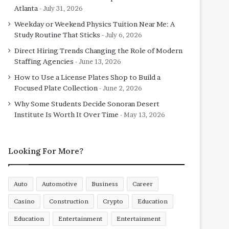
Atlanta
July 31, 2026
Weekday or Weekend Physics Tuition Near Me: A
Study Routine That Sticks
July 6, 2026
Direct Hiring Trends Changing the Role of Modern
Staffing Agencies
June 13, 2026
How to Use a License Plates Shop to Build a
Focused Plate Collection
June 2, 2026
Why Some Students Decide Sonoran Desert
Institute Is Worth It Over Time
May 13, 2026
Looking For More?
Auto
Automotive
Business
Career
Casino
Construction
Crypto
Education
Education
Entertainment
Entertainment