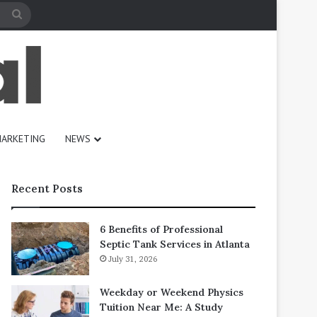
Search
for
ARKETING
NEWS
Recent Posts
6 Benefits of Professional
Septic Tank Services in Atlanta
July 31, 2026
Weekday or Weekend Physics
Tuition Near Me: A Study