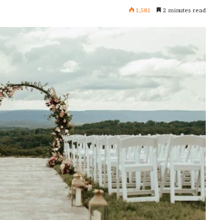
1,581
2 minutes read