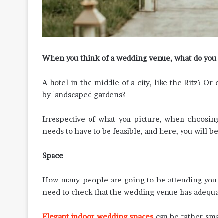
When you think of a wedding venue, what do you 
A hotel in the middle of a city, like the Ritz? O
by landscaped gardens?
Irrespective of what you picture, when choosin
needs to have to be feasible, and here, you will b
Space
How many people are going to be attending your
need to check that the wedding venue has adequa
Elegant indoor wedding spaces
can be rather smal