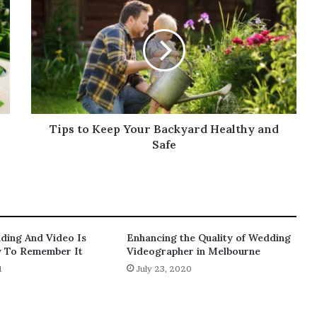
to
Keep
Your
Backyard
Healthy
and
Safe
Tips to Keep Your Backyard Healthy and
Safe
dding And Video Is
Enhancing the Quality of Wedding
y To Remember It
Videographer in Melbourne
1
July 23, 2020