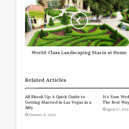
Class
Landscaping
Starts
at
Home
World-Class Landscaping Starts at Home
Related Articles
All Shook Up: A Quick Guide to
It’s Your We
Getting Married in Las Vegas in a
The Best Wa
Jiffy
April 27, 202
October 8, 2021