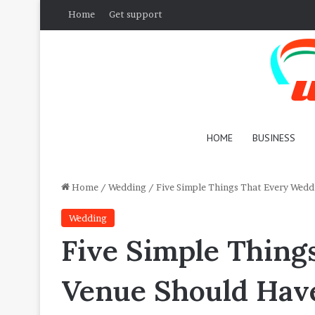
Home
Get support
HOME
BUSINESS
Home
/
Wedding
/
Five Simple Things That Every Wedd
Wedding
Five Simple Thing
Venue Should Hav