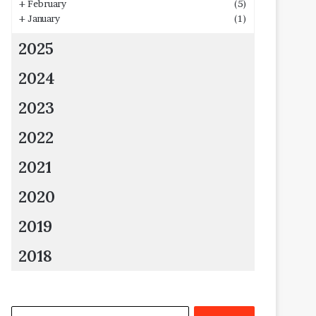
+
February
(5)
+
January
(1)
2025
2024
2023
2022
2021
2020
2019
2018
Search