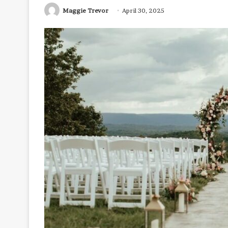
Maggie Trevor
April 30, 2025