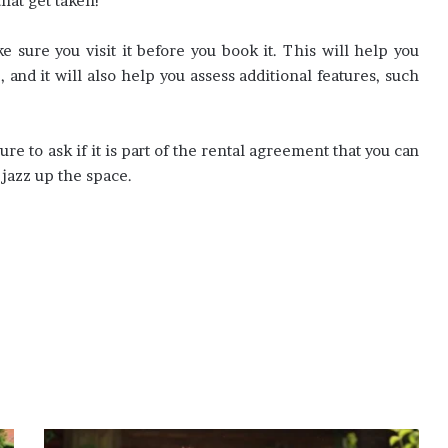
hat get taken!
sure you visit it before you book it. This will help you
 and it will also help you assess additional features, such
sure to ask if it is part of the rental agreement that you can
 jazz up the space.
Tips