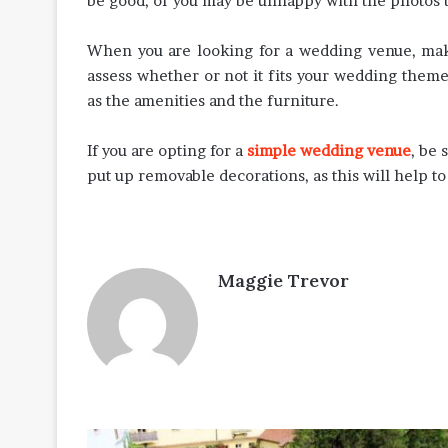
be good, or you may be unhappy with the photos t
When you are looking for a wedding venue, make 
assess whether or not it fits your wedding theme,
as the amenities and the furniture.
If you are opting for a
simple wedding venue
, be 
put up removable decorations, as this will help to
Maggie Trevor
World-