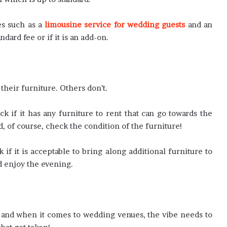
es such as a
limousine service for wedding guests
and an
ndard fee or if it is an add-on.
heir furniture. Others don’t.
 if it has any furniture to rent that can go towards the
d, of course, check the condition of the furniture!
k if it is acceptable to bring along additional furniture to
d enjoy the evening.
e, and when it comes to wedding venues, the vibe needs to