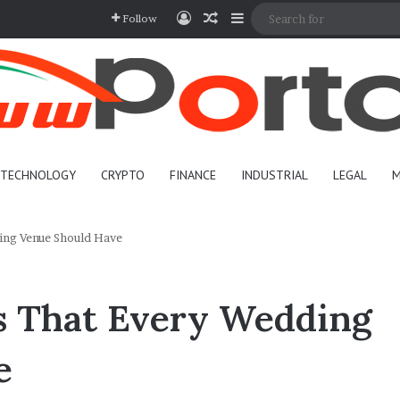
Log In
Random Article
Sidebar
Follow
TECHNOLOGY
CRYPTO
FINANCE
INDUSTRIAL
LEGAL
M
ing Venue Should Have
s That Every Wedding
e