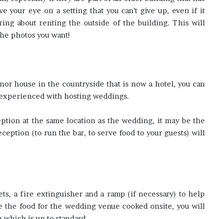
 your eye on a setting that you can’t give up, even if it
ring about renting the outside of the building. This will
the photos you want!
nor house in the countryside that is now a hotel, you can
e experienced with hosting weddings.
ption at the same location as the wedding, it may be the
eception (to run the bar, to serve food to your guests) will
ts, a fire extinguisher and a ramp (if necessary) to help
ve the food for the wedding venue cooked onsite, you will
 which is up to standard.