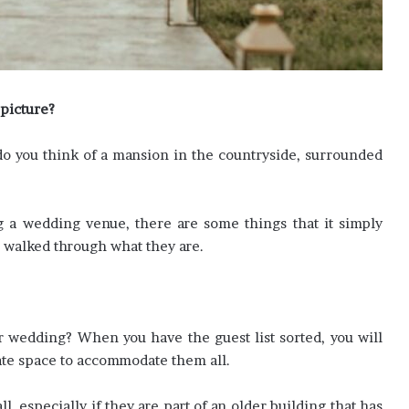
picture?
r do you think of a mansion in the countryside, surrounded
g a wedding venue, there are some things that it simply
e walked through what they are.
 wedding? When you have the guest list sorted, you will
te space to accommodate them all.
l, especially if they are part of an older building that has