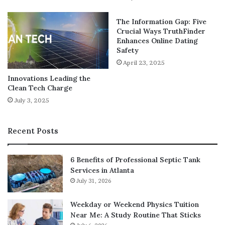
Many companies are turning to centralized digital
workspaces to streamline communication and processes
The Information Gap: Five
across departments. These platforms bring together
Crucial Ways TruthFinder
everything from project management and HR functions
Enhances Online Dating
Safety
to social collaboration and training.
April 23, 2025
One such example is
Claromentis Ltd
, a provider of
Innovations Leading the
Clean Tech Charge
digital workplace software that helps organizations unify
their operations under a single, user-friendly platform.
July 3, 2025
By offering customizable intranet solutions, document
management systems, and social tools, Claromentis
Recent Posts
empowers teams to stay informed, engaged, and
productive—all within a centralized digital ecosystem.
6 Benefits of Professional Septic Tank
Services in Atlanta
Employee Engagement and
July 31, 2026
Learning
Weekday or Weekend Physics Tuition
Near Me: A Study Routine That Sticks
Modern software doesn’t just support productivity—it