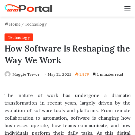
M
Home
/
Technology
Technology
How Software Is Reshaping the
Way We Work
Maggie Trevor
May 31, 2025
1,879
2 minutes read
The nature of work has undergone a dramatic
transformation in recent years, largely driven by the
evolution of software tools and platforms. From remote
collaboration to automation, software is changing how
businesses operate, how teams communicate, and how
individuals perform their daily tasks. As this digital