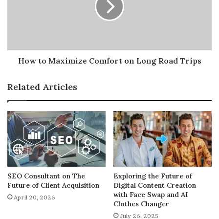
transparency and accountability among team members.
on
Long
Automation and Increased
Road
Trips
Efficiency
How to Maximize Comfort on Long Road Trips
Another major benefit of modern workplace software is
automation. Routine tasks that once consumed hours of
Related Articles
employee time—like data entry, scheduling, and
reporting—can now be handled by intelligent systems.
Automation doesn’t just make work faster—it also
reduces errors and operational costs. Businesses can
allocate resources more effectively and deliver better
results without the need for additional manpower.
SEO Consultant on The
Exploring the Future of
Future of Client Acquisition
Digital Content Creation
Centralized Digital Workspaces
with Face Swap and AI
April 20, 2026
Clothes Changer
July 26, 2025