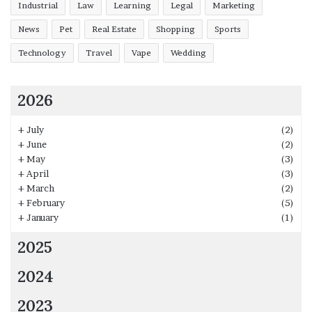
Industrial
Law
Learning
Legal
Marketing
News
Pet
Real Estate
Shopping
Sports
Technology
Travel
Vape
Wedding
2026
+
July
(2)
+
June
(2)
+
May
(3)
+
April
(3)
+
March
(2)
+
February
(5)
+
January
(1)
2025
2024
2023