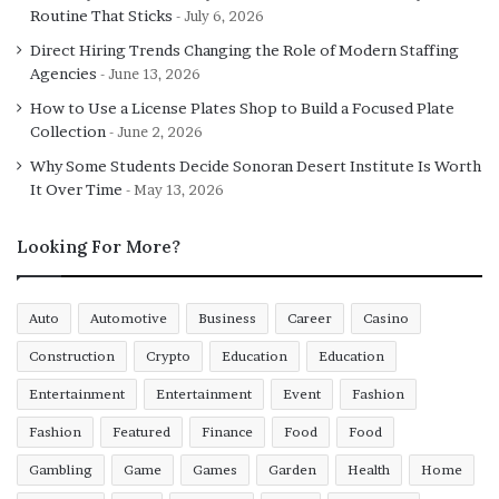
Routine That Sticks
July 6, 2026
transformation, continually reshaping workflows,
enhancing access to information, and driving innovation.
Direct Hiring Trends Changing the Role of Modern Staffing
Agencies
The shift is already underway—and it’s only just
June 13, 2026
beginning.
How to Use a License Plates Shop to Build a Focused Plate
Collection
June 2, 2026
Why Some Students Decide Sonoran Desert Institute Is Worth
It Over Time
May 13, 2026
Looking For More?
Auto
Automotive
Business
Career
Casino
Construction
Crypto
Education
Education
Entertainment
Entertainment
Event
Fashion
Fashion
Featured
Finance
Food
Food
Gambling
Game
Games
Garden
Health
Home