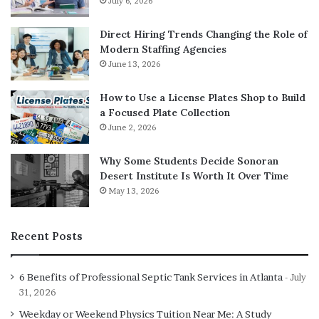
July 6, 2026
also enhances employee engagement. Gamified training
platforms, feedback tools, and social features help create
Direct Hiring Trends Changing the Role of
a more interactive and rewarding work experience.
Modern Staffing Agencies
Learning management systems
(LMS) allow companies to
June 13, 2026
deliver consistent, on-demand training that employees
How to Use a License Plates Shop to Build
can access at their convenience, fostering continuous
a Focused Plate Collection
growth and upskilling.
June 2, 2026
When staff feel supported and have the resources they
Why Some Students Decide Sonoran
need to succeed, morale and retention tend to improve.
Desert Institute Is Worth It Over Time
May 13, 2026
The Future of Work Is Digital
Recent Posts
As technology continues to evolve, so will the way we
work. From immersive virtual reality meetings to AI-
6 Benefits of Professional Septic Tank Services in Atlanta
powered project assistants, the future workplace will
July
31, 2026
likely look very different from today. What remains clear
is that software will continue to be at the heart of this
Weekday or Weekend Physics Tuition Near Me: A Study