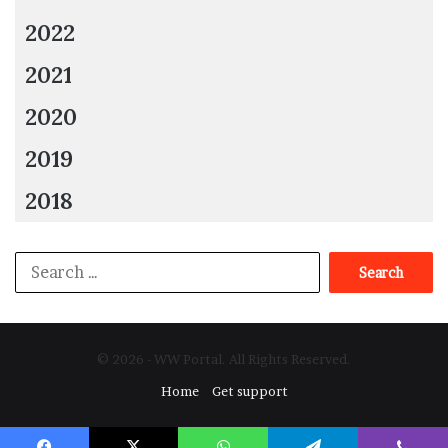
2022
2021
2020
2019
2018
Search
for:
© 2026 - WW Portal. All Rights Reserved.
Home
Get support