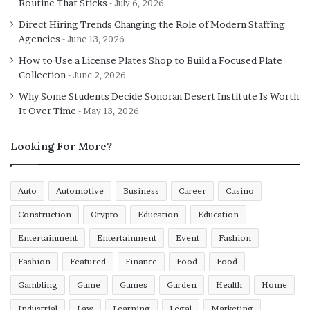
Routine That Sticks
July 6, 2026
screening from reputable breeders. Training regimens,
often starting at eight weeks, emphasise positive
Direct Hiring Trends Changing the Role of Modern Staffing
Agencies
June 13, 2026
reinforcement to harness the breed’s eagerness to
please, avoiding the pitfalls of dominance-based
How to Use a License Plates Shop to Build a Focused Plate
methods that can exacerbate anxiety. In practice, a well-
Collection
June 2, 2026
trained German Shepherd integrates seamlessly,
Why Some Students Decide Sonoran Desert Institute Is Worth
offering companionship during evening walks in local
It Over Time
May 13, 2026
parks while maintaining an authoritative presence.
Looking For More?
Beyond physical security, the breed’s role extends to
therapeutic applications. Programmes like those run by
Auto
Automotive
Business
Career
Casino
Support Dogs UK utilise German Shepherds for assisting
individuals with disabilities, highlighting their gentle
Construction
Crypto
Education
Education
side when not on duty. This duality—protector by night,
Entertainment
Entertainment
Event
Fashion
companion by day—makes it a versatile choice. Owners
Fashion
Featured
Finance
Food
Food
in Manchester have reported a 25% reduction in
opportunistic crimes near their properties after
Gambling
Game
Games
Garden
Health
Home
acquiring a Shepherd, according to local crime logs. To
Industrial
Law
Learning
Legal
Marketing