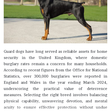
Guard dogs have long served as reliable assets for home
security in the United Kingdom, where domestic
burglary rates remain a concern for many households.
According to recent figures from the Office for National
Statistics, over 300,000 burglaries were reported in
England and Wales in the year ending March 2024,
underscoring the practical value of deterrence
measures. Selecting the right breed involves balancing
physical capability, unwavering devotion, and mental
acuity to ensure effective protection without undue