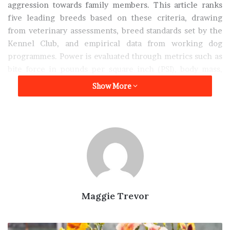
aggression towards family members. This article ranks
five leading breeds based on these criteria, drawing
from veterinary assessments, breed standards set by the
Kennel Club, and empirical data from working dog
programmes. Power is evaluated through metrics such as
bite force in pounds per square inch (PSI), body mass,
and endurance; loyalty through historical temperament
Show More
scores and attachment studies; and intelligence via
Stanley Coren’s rankings from “The Intelligence of
Dogs,” which measure obedience and adaptive learning.
A professional dog trainer from
TotalK9
emphasises that
while these breeds excel in protective roles, early
socialisation and structured training are essential to
channel their instincts appropriately. “Breeds like the
Maggie Trevor
German Shepherd demonstrate exceptional power and
intelligence when properly trained, making them ideal
for family environments, but owners must commit to
Top