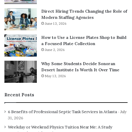
units. This devotion is not mere affection but a calculated
vigilance; owners in rural Devon have shared accounts of
Direct Hiring Trends Changing the Role of
Shepherds alerting to unfamiliar vehicles from 200
Modern Staffing Agencies
metres away, preventing potential thefts. Intelligence
June 13, 2026
further elevates the German Shepherd, ranking second
How to Use a License Plates Shop to Build
overall in Coren’s assessment, with dogs learning new
a Focused Plate Collection
commands in under five repetitions and obeying first-
June 2, 2026
time instructions 95% of the time. This cognitive edge
enables complex tasks, from scent detection in airports
Why Some Students Decide Sonoran
to perimeter patrolling in suburban estates.
Desert Institute Is Worth It Over Time
May 13, 2026
For British families, the German Shepherd’s adaptability
to urban flats or countryside properties is a key
Recent Posts
advantage. The breed thrives in the UK’s variable climate,
with its double coat providing insulation against damp
6 Benefits of Professional Septic Tank Services in Atlanta
July
winters. However, prospective owners should note
31, 2026
health considerations: hip dysplasia affects about 20% of
the population, per Kennel Club data, necessitating
Weekday or Weekend Physics Tuition Near Me: A Study