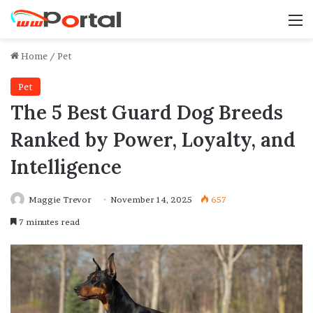
M
Home
/
Pet
Pet
The 5 Best Guard Dog Breeds
Ranked by Power, Loyalty, and
Intelligence
Maggie Trevor
November 14, 2025
657
7 minutes read