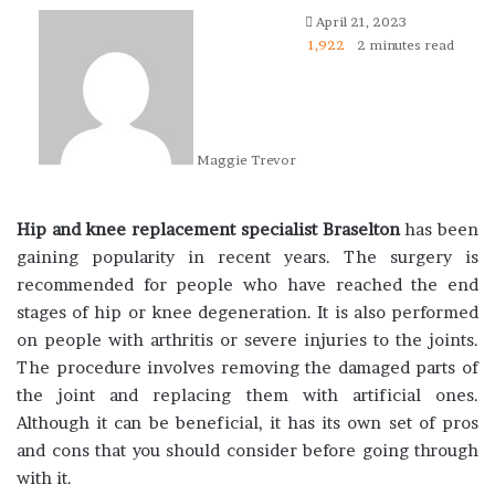
April 21, 2023
1,922
2 minutes read
Maggie Trevor
Hip and knee replacement specialist Braselton
has been
gaining popularity in recent years. The surgery is
recommended for people who have reached the end
stages of hip or knee degeneration. It is also performed
on people with arthritis or severe injuries to the joints.
The procedure involves removing the damaged parts of
the joint and replacing them with artificial ones.
Although it can be beneficial, it has its own set of pros
and cons that you should consider before going through
with it.