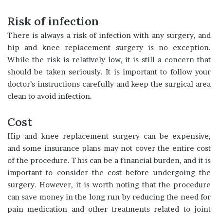
Risk of infection
There is always a risk of infection with any surgery, and
hip and knee replacement surgery is no exception.
While the risk is relatively low, it is still a concern that
should be taken seriously. It is important to follow your
doctor’s instructions carefully and keep the surgical area
clean to avoid infection.
Cost
Hip and knee replacement surgery can be expensive,
and some insurance plans may not cover the entire cost
of the procedure. This can be a financial burden, and it is
important to consider the cost before undergoing the
surgery. However, it is worth noting that the procedure
can save money in the long run by reducing the need for
pain medication and other treatments related to joint