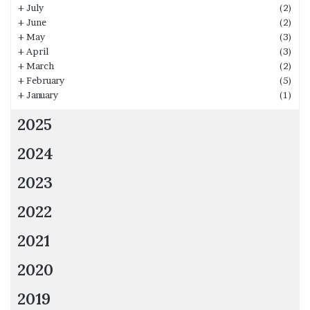
+
July
(2)
+
June
(2)
+
May
(3)
+
April
(3)
+
March
(2)
+
February
(5)
+
January
(1)
2025
2024
2023
2022
2021
2020
2019