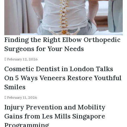
Finding the Right Elbow Orthopedic
Surgeons for Your Needs
February 12, 2026
Cosmetic Dentist in London Talks
On 5 Ways Veneers Restore Youthful
Smiles
February 11, 2026
Injury Prevention and Mobility
Gains from Les Mills Singapore
Programming