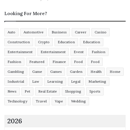
Looking For More?
Auto
Automotive
Business
Career
Casino
Construction
Crypto
Education
Education
Entertainment
Entertainment
Event
Fashion
Fashion
Featured
Finance
Food
Food
Gambling
Game
Games
Garden
Health
Home
Industrial
Law
Learning
Legal
Marketing
News
Pet
Real Estate
Shopping
Sports
Technology
Travel
Vape
Wedding
2026