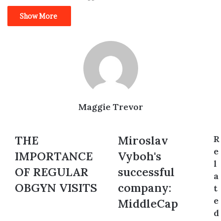
Show More
Maggie Trevor
THE
THE
Miroslav
Miroslav
R
IMPORTANCE
Vyboh's
e
IMPORTANCE
Vyboh's
OF
successful
l
REGULAR
company:
OF REGULAR
successful
a
OBGYN
MiddleCap
OBGYN VISITS
company:
t
VISITS
e
MiddleCap
d