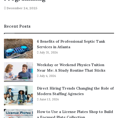
December 24, 2025
Recent Posts
6 Benefits of Professional Septic Tank
Services in Atlanta
July 31, 2026
Weekday or Weekend Physics Tuition
Near Me: A Study Routine That Sticks
July 6, 2026
Direct Hiring Trends Changing the Role of
Modern Staffing Agencies
June 13, 2026
How to Use a License Plates Shop to Build
a Focused Plate Collection