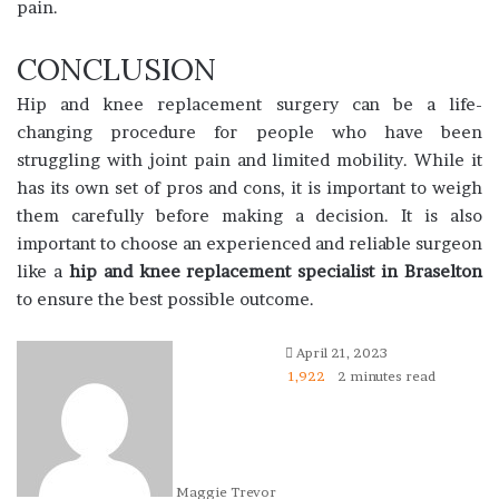
pain.
CONCLUSION
Hip and knee replacement surgery can be a life-
changing procedure for people who have been
struggling with joint pain and limited mobility. While it
has its own set of pros and cons, it is important to weigh
them carefully before making a decision. It is also
important to choose an experienced and reliable surgeon
like a
hip and knee replacement specialist in Braselton
to ensure the best possible outcome.
April 21, 2023
1,922
2 minutes read
Maggie Trevor