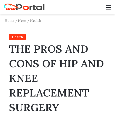
M
Home
/
News
/
Health
Health
THE PROS AND
CONS OF HIP AND
KNEE
REPLACEMENT
SURGERY