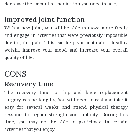
decrease the amount of medication you need to take.
Improved joint function
With a new joint, you will be able to move more freely
and engage in activities that were previously impossible
due to joint pain. This can help you maintain a healthy
weight, improve your mood, and increase your overall
quality of life.
CONS
Recovery time
The recovery time for hip and knee replacement
surgery can be lengthy. You will need to rest and take it
easy for several weeks and attend physical therapy
sessions to regain strength and mobility. During this
time, you may not be able to participate in certain
activities that you enjoy.