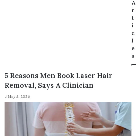
A
r
t
i
c
l
e
s
5 Reasons Men Book Laser Hair
Removal, Says A Clinician
May 5, 2026