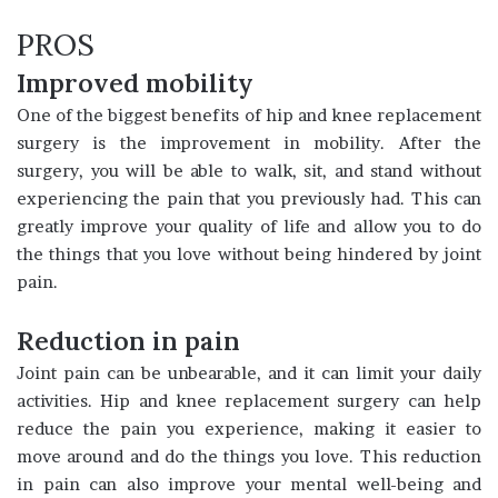
PROS
Improved mobility
One of the biggest benefits of hip and knee replacement
surgery is the improvement in mobility. After the
surgery, you will be able to walk, sit, and stand without
experiencing the pain that you previously had. This can
greatly improve your quality of life and allow you to do
the things that you love without being hindered by joint
pain.
Reduction in pain
Joint pain can be unbearable, and it can limit your daily
activities. Hip and knee replacement surgery can help
reduce the pain you experience, making it easier to
move around and do the things you love. This reduction
in pain can also improve your mental well-being and