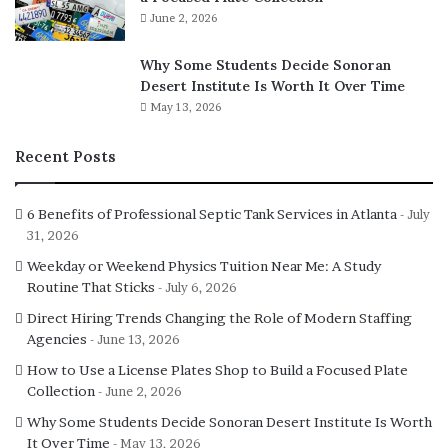
June 2, 2026
Why Some Students Decide Sonoran
Desert Institute Is Worth It Over Time
May 13, 2026
Recent Posts
6 Benefits of Professional Septic Tank Services in Atlanta
July
31, 2026
Weekday or Weekend Physics Tuition Near Me: A Study
Routine That Sticks
July 6, 2026
Direct Hiring Trends Changing the Role of Modern Staffing
Agencies
June 13, 2026
How to Use a License Plates Shop to Build a Focused Plate
Collection
June 2, 2026
Why Some Students Decide Sonoran Desert Institute Is Worth
It Over Time
May 13, 2026