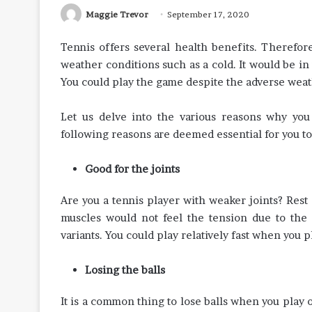
Maggie Trevor
September 17, 2020
Tennis offers several health benefits. Therefo
weather conditions such as a cold. It would be in 
You could play the game despite the adverse weat
Let us delve into the various reasons why yo
following reasons are deemed essential for you to
Good for the joints
Are you a tennis player with weaker joints? Rest
muscles would not feel the tension due to the c
variants. You could play relatively fast when you p
Losing the balls
It is a common thing to lose balls when you play