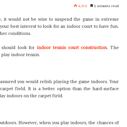
4,310
2 minutes read
re, it would not be wise to suspend the game in extreme
your best interest to look for an indoor court to have fun.
her conditions.
u should look for
indoor tennis court construction
. The
 play indoor tennis.
 assured you would relish playing the game indoors. Your
arpet field. It is a better option than the hard-surface
lay indoors on the carpet field.
 outdoors. However, when you play indoors, the chances of