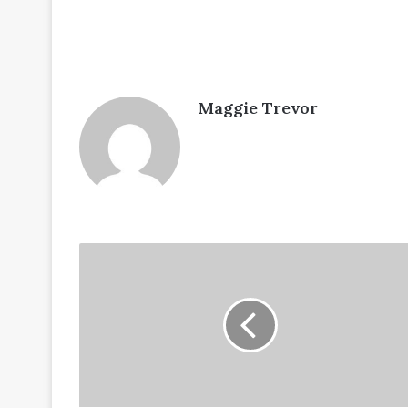
Maggie Trevor
Articles-
no-
16