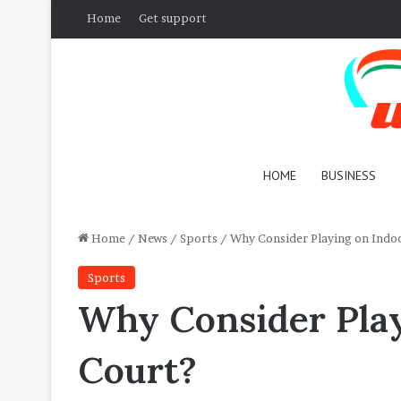
Home
Get support
HOME
BUSINESS
Home
/
News
/
Sports
/
Why Consider Playing on Indoo
Sports
Why Consider Play
Court?