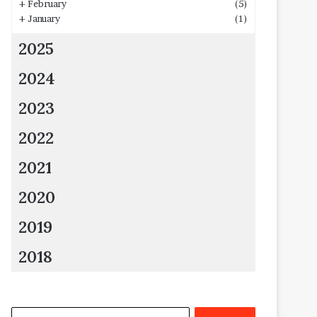
+
February
(5)
+
January
(1)
2025
2024
2023
2022
2021
2020
2019
2018
Search