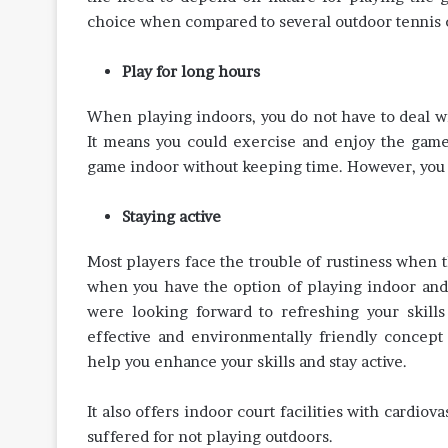
choice when compared to several outdoor tennis co
Play for long hours
When playing indoors, you do not have to deal wi
It means you could exercise and enjoy the game 
game indoor without keeping time. However, you s
Staying active
Most players face the trouble of rustiness when t
when you have the option of playing indoor and 
were looking forward to refreshing your skill
effective and environmentally friendly concept
help you enhance your skills and stay active.
It also offers indoor court facilities with cardio
suffered for not playing outdoors.