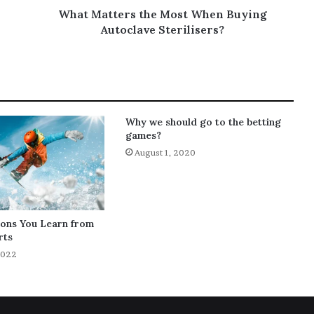
What Matters the Most When Buying
Autoclave Sterilisers?
Why we should go to the betting
games?
August 1, 2020
sons You Learn from
rts
2022