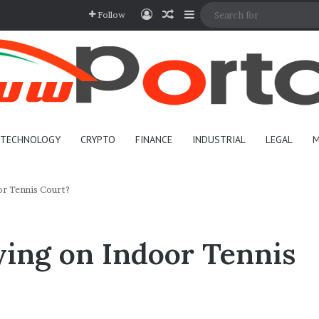
Log In
Random Article
Sidebar
Follow
TECHNOLOGY
CRYPTO
FINANCE
INDUSTRIAL
LEGAL
M
r Tennis Court?
ing on Indoor Tennis