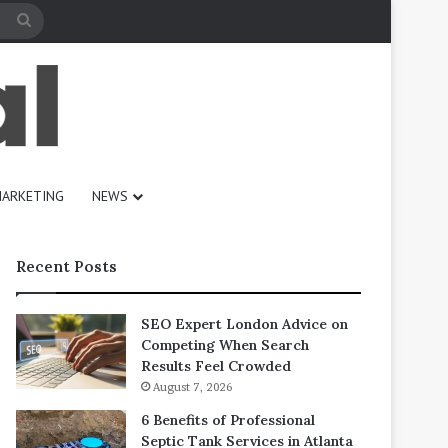
Search
for
ARKETING
NEWS
Recent Posts
SEO Expert London Advice on
Competing When Search
Results Feel Crowded
August 7, 2026
6 Benefits of Professional
Septic Tank Services in Atlanta