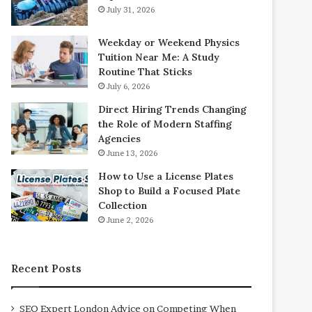
July 31, 2026
Weekday or Weekend Physics
Tuition Near Me: A Study
Routine That Sticks
July 6, 2026
Direct Hiring Trends Changing
the Role of Modern Staffing
Agencies
June 13, 2026
How to Use a License Plates
Shop to Build a Focused Plate
Collection
June 2, 2026
Recent Posts
SEO Expert London Advice on Competing When