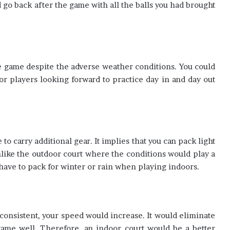
ld go back after the game with all the balls you had brought
e game despite the adverse weather conditions. You could
 for players looking forward to practice day in and day out
to carry additional gear. It implies that you can pack light
nlike the outdoor court where the conditions would play a
 have to pack for winter or rain when playing indoors.
onsistent, your speed would increase. It would eliminate
ame well. Therefore, an indoor court would be a better