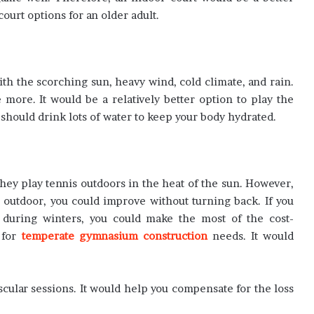
urt options for an older adult.
th the scorching sun, heavy wind, cold climate, and rain.
more. It would be a relatively better option to play the
hould drink lots of water to keep your body hydrated.
hey play tennis outdoors in the heat of the sun. However,
outdoor, you could improve without turning back. If you
s during winters, you could make the most of the cost-
 for
temperate gymnasium construction
needs. It would
vascular sessions. It would help you compensate for the loss