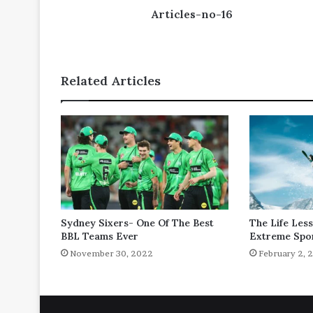
Articles-no-16
Related Articles
Sydney Sixers- One Of The Best
The Life Les
BBL Teams Ever
Extreme Spo
November 30, 2022
February 2, 