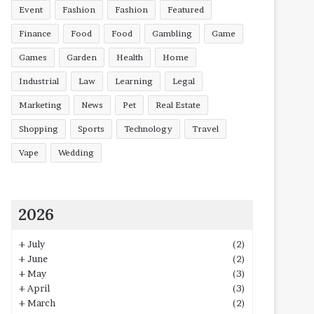
Event
Fashion
Fashion
Featured
Finance
Food
Food
Gambling
Game
Games
Garden
Health
Home
Industrial
Law
Learning
Legal
Marketing
News
Pet
Real Estate
Shopping
Sports
Technology
Travel
Vape
Wedding
2026
+
July
(2)
+
June
(2)
+
May
(3)
+
April
(3)
+
March
(2)