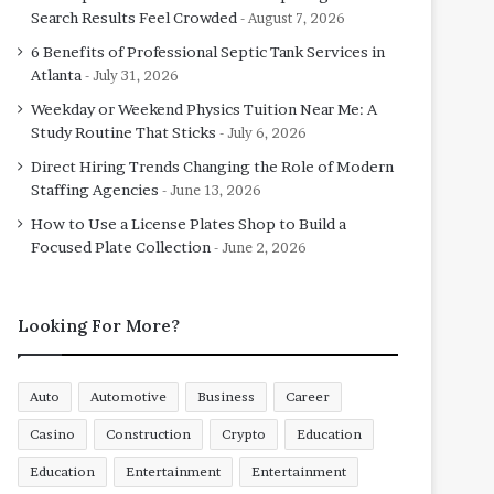
Search Results Feel Crowded
August 7, 2026
6 Benefits of Professional Septic Tank Services in
Atlanta
July 31, 2026
Weekday or Weekend Physics Tuition Near Me: A
Study Routine That Sticks
July 6, 2026
Direct Hiring Trends Changing the Role of Modern
Staffing Agencies
June 13, 2026
How to Use a License Plates Shop to Build a
Focused Plate Collection
June 2, 2026
Looking For More?
Auto
Automotive
Business
Career
Casino
Construction
Crypto
Education
Education
Entertainment
Entertainment