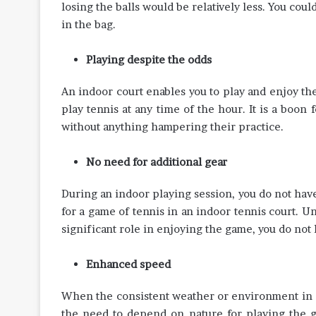
losing the balls would be relatively less. You cou
in the bag.
Playing despite the odds
An indoor court enables you to play and enjoy th
play tennis at any time of the hour. It is a boon
without anything hampering their practice.
No need for additional gear
During an indoor playing session, you do not have 
for a game of tennis in an indoor tennis court. U
significant role in enjoying the game, you do not
Enhanced speed
When the consistent weather or environment in c
the need to depend on nature for playing the g