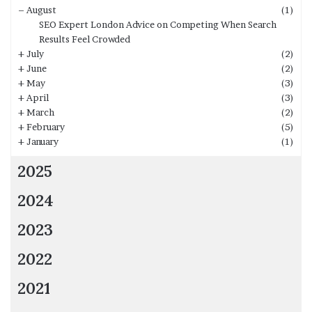
–
August
(1)
SEO Expert London Advice on Competing When Search
Results Feel Crowded
+
July
(2)
+
June
(2)
+
May
(3)
+
April
(3)
+
March
(2)
+
February
(5)
+
January
(1)
2025
2024
2023
2022
2021