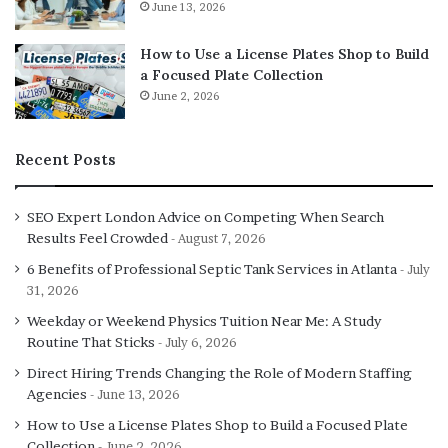
June 13, 2026
How to Use a License Plates Shop to Build
a Focused Plate Collection
June 2, 2026
Recent Posts
SEO Expert London Advice on Competing When Search
Results Feel Crowded
August 7, 2026
6 Benefits of Professional Septic Tank Services in Atlanta
July
31, 2026
Weekday or Weekend Physics Tuition Near Me: A Study
Routine That Sticks
July 6, 2026
Direct Hiring Trends Changing the Role of Modern Staffing
Agencies
June 13, 2026
How to Use a License Plates Shop to Build a Focused Plate
Collection
June 2, 2026