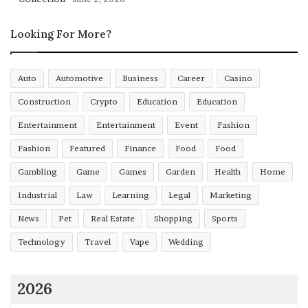
Looking For More?
Auto
Automotive
Business
Career
Casino
Construction
Crypto
Education
Education
Entertainment
Entertainment
Event
Fashion
Fashion
Featured
Finance
Food
Food
Gambling
Game
Games
Garden
Health
Home
Industrial
Law
Learning
Legal
Marketing
News
Pet
Real Estate
Shopping
Sports
Technology
Travel
Vape
Wedding
2026