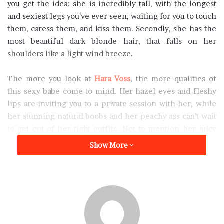
you get the idea: she is incredibly tall, with the longest
and sexiest legs you’ve ever seen, waiting for you to touch
them, caress them, and kiss them. Secondly, she has the
most beautiful dark blonde hair, that falls on her
shoulders like a light wind breeze.
The more you look at
Hara Voss
, the more qualities of
this sexy babe come to mind. Her hazel eyes and fleshy
lips are inviting you to a private session with her, while
her stunning natural boobs and her peachy ass can’t wait
to get out of her tight outfits. Not to mention her juicy
pussy, but we must tell you that not too many people saw
Show More
it before. If you get to the point where she will lose her
panties, you can consider yourself really lucky. However,
there’s still a lot of work that needs to be done until you
can reach that point.
“I am young and shy, so I appreciate a little patience