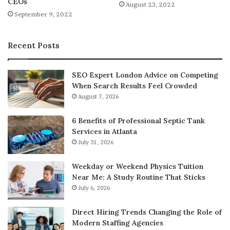
CEOs
August 23, 2022
September 9, 2022
Recent Posts
SEO Expert London Advice on Competing
When Search Results Feel Crowded
August 7, 2026
6 Benefits of Professional Septic Tank
Services in Atlanta
July 31, 2026
Weekday or Weekend Physics Tuition
Near Me: A Study Routine That Sticks
July 6, 2026
Direct Hiring Trends Changing the Role of
Modern Staffing Agencies