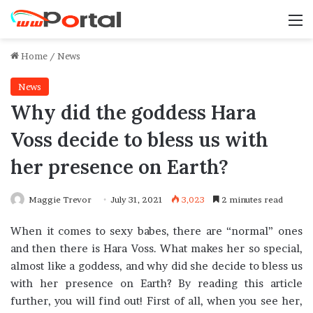
M
Home
/
News
News
Why did the goddess Hara
Voss decide to bless us with
her presence on Earth?
Maggie Trevor
July 31, 2021
3,023
2 minutes read
When it comes to sexy babes, there are “normal” ones
and then there is Hara Voss. What makes her so special,
almost like a goddess, and why did she decide to bless us
with her presence on Earth? By reading this article
further, you will find out! First of all, when you see her,