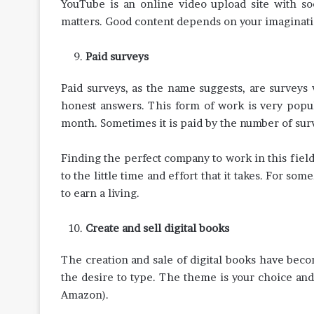
YouTube is an online video upload site with so
matters. Good content depends on your imaginati
Paid surveys
Paid surveys, as the name suggests, are surveys
honest answers. This form of work is very popul
month. Sometimes it is paid by the number of sur
Finding the perfect company to work in this field c
to the little time and effort that it takes. For some
to earn a living.
Create and sell digital books
The creation and sale of digital books have beco
the desire to type. The theme is your choice and 
Amazon).