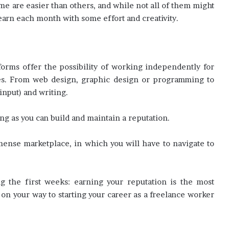
ome are easier than others, and while not all of them might
arn each month with some effort and creativity.
orms offer the possibility of working independently for
ces. From web design, graphic design or programming to
input) and writing.
ng as you can build and maintain a reputation.
mense marketplace, in which you will have to navigate to
g the first weeks: earning your reputation is the most
e on your way to starting your career as a freelance worker