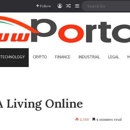
Log In
Random Article
Sidebar
Follow
TECHNOLOGY
CRYPTO
FINANCE
INDUSTRIAL
LEGAL
M
 Living Online
2,750
4 minutes read