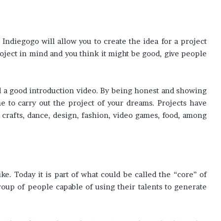
Indiegogo will allow you to create the idea for a project
project in mind and you think it might be good, give people
d a good introduction video. By being honest and showing
 to carry out the project of your dreams. Projects have
, crafts, dance, design, fashion, video games, food, among
e. Today it is part of what could be called the “core” of
group of people capable of using their talents to generate