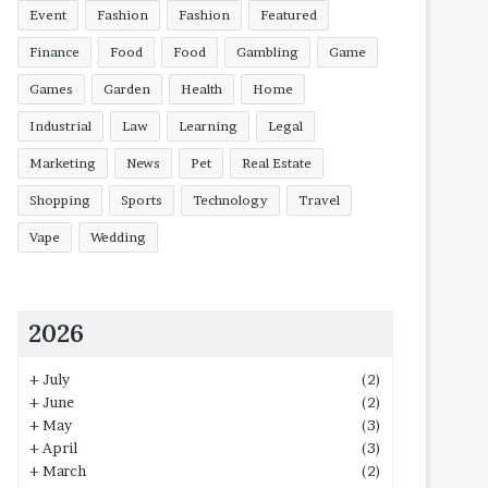
Event
Fashion
Fashion
Featured
Finance
Food
Food
Gambling
Game
Games
Garden
Health
Home
Industrial
Law
Learning
Legal
Marketing
News
Pet
Real Estate
Shopping
Sports
Technology
Travel
Vape
Wedding
2026
+
July
(2)
+
June
(2)
+
May
(3)
+
April
(3)
+
March
(2)