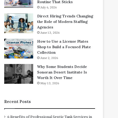
Routine That Sticks
July 6, 2026
Direct Hiring Trends Changing
the Role of Modern Staffing
Agencies
June 13, 2026
How to Use a License Plates
Shop to Build a Focused Plate
Collection
June 2, 2026
Why Some Students Decide
Sonoran Desert Institute Is
Worth It Over Time
May 13, 2026
Recent Posts
6 Benefits of Professional Septic Tank Services in