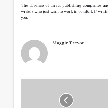
The absence of direct publishing companies and 
writers who just want to work in comfort. If writing
you.
Maggie Trevor
Tips
to
Prepare
for
the
IBPS