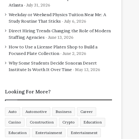
Atlanta
July 31, 2026
Weekday or Weekend Physics Tuition Near Me: A
Study Routine That Sticks
July 6, 2026
Direct Hiring Trends Changing the Role of Modern
Staffing Agencies
June 13, 2026
How to Use a License Plates Shop to Build a
Focused Plate Collection
June 2, 2026
Why Some Students Decide Sonoran Desert
Institute Is Worth It Over Time
May 13, 2026
Looking For More?
Auto
Automotive
Business
Career
Casino
Construction
Crypto
Education
Education
Entertainment
Entertainment