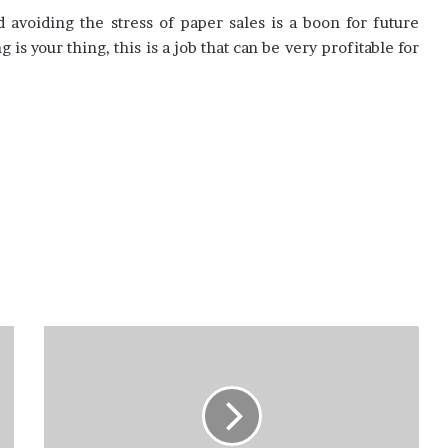
avoiding the stress of paper sales is a boon for future
 is your thing, this is a job that can be very profitable for
How
long
does
it
take
to