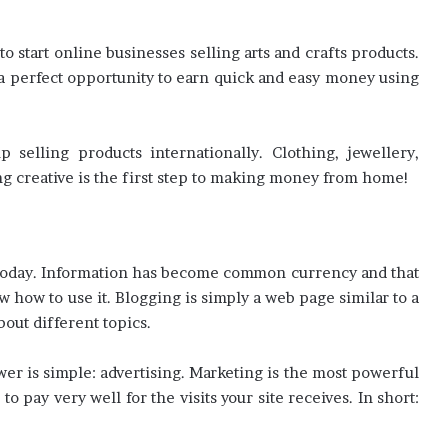
o start online businesses selling arts and crafts products.
you a perfect opportunity to earn quick and easy money using
selling products internationally. Clothing, jewellery,
ing creative is the first step to making money from home!
t today. Information has become common currency and that
w how to use it. Blogging is simply a web page similar to a
out different topics.
 is simple: advertising. Marketing is the most powerful
 pay very well for the visits your site receives. In short: