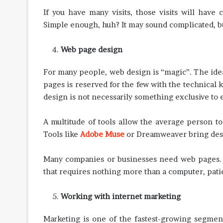
If you have many visits, those visits will have 
Simple enough, huh? It may sound complicated, but
Web page design
For many people, web design is “magic”. The id
pages is reserved for the few with the technical 
design is not necessarily something exclusive t
A multitude of tools allow the average person 
Tools like
Adobe Muse
or Dreamweaver bring desi
Many companies or businesses need web pages. The
that requires nothing more than a computer, patie
Working with internet marketing
Marketing is one of the fastest-growing segment