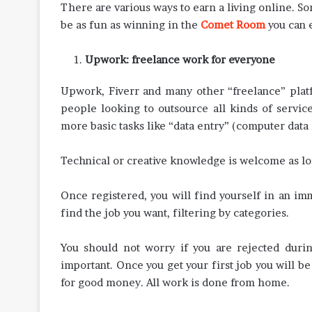
There are various ways to earn a living online. S
be as fun as winning in the
Comet Room
you can e
Upwork: freelance work for everyone
Upwork, Fiverr and many other “freelance” platf
people looking to outsource all kinds of servi
more basic tasks like “data entry” (computer data 
Technical or creative knowledge is welcome as lo
Once registered, you will find yourself in an im
find the job you want, filtering by categories.
You should not worry if you are rejected durin
important. Once you get your first job you will b
for good money. All work is done from home.