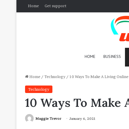
Home
Get support
HOME
BUSINESS
Home
/
Technology
/
10 Ways To Make A Living Online
Technology
10 Ways To Make A
Maggie Trevor
January 6, 2021