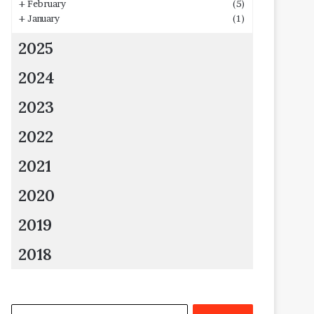
+
February
(5)
+
January
(1)
2025
2024
2023
2022
2021
2020
2019
2018
Search