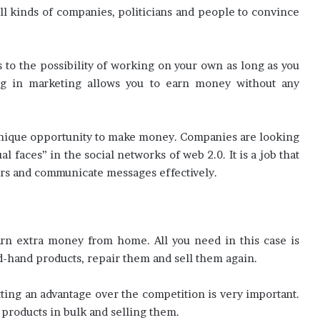
ll kinds of companies, politicians and people to convince
es to the possibility of working on your own as long as you
ng in marketing allows you to earn money without any
 unique opportunity to make money. Companies are looking
 faces” in the social networks of web 2.0. It is a job that
ers and communicate messages effectively.
arn extra money from home. All you need in this case is
-hand products, repair them and sell them again.
ting an advantage over the competition is very important.
 products in bulk and selling them.