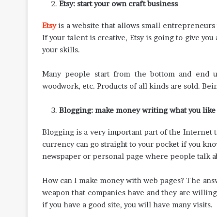
Etsy: start your own craft business
Etsy
is a website that allows small entrepreneurs t
If your talent is creative, Etsy is going to give 
your skills.
Many people start from the bottom and end up 
woodwork, etc. Products of all kinds are sold. Be
Blogging: make money writing what you like
Blogging is a very important part of the Interne
currency can go straight to your pocket if you kno
newspaper or personal page where people talk ab
How can I make money with web pages? The answer
weapon that companies have and they are willing to
if you have a good site, you will have many visits.