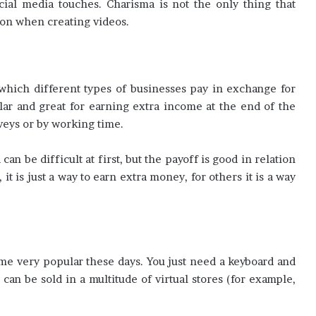
cial media touches. Charisma is not the only thing that
on when creating videos.
 which different types of businesses pay in exchange for
ar and great for earning extra income at the end of the
veys or by working time.
an be difficult at first, but the payoff is good in relation
, it is just a way to earn extra money, for others it is a way
me very popular these days. You just need a keyboard and
can be sold in a multitude of virtual stores (for example,