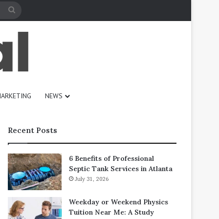
Search
for
ARKETING
NEWS
Recent Posts
6 Benefits of Professional
Septic Tank Services in Atlanta
July 31, 2026
Weekday or Weekend Physics
Tuition Near Me: A Study