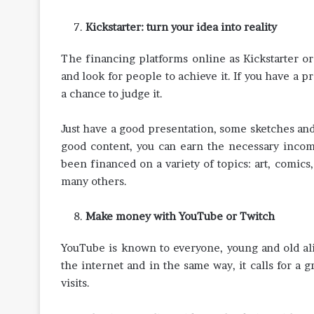
Kickstarter: turn your idea into reality
The financing platforms online as Kickstarter or 
and look for people to achieve it. If you have a 
a chance to judge it.
Just have a good presentation, some sketches an
good content, you can earn the necessary income
been financed on a variety of topics: art, comics
many others.
Make money with YouTube or Twitch
YouTube is known to everyone, young and old alik
the internet and in the same way, it calls for a 
visits.