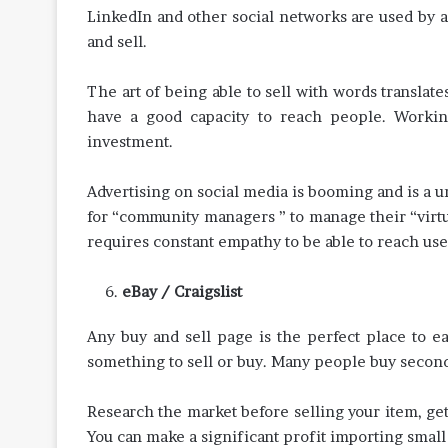
LinkedIn and other social networks are used by a
and sell.
The art of being able to sell with words translat
have a good capacity to reach people. Worki
investment.
Advertising on social media is booming and is a
for “community managers ” to manage their “virtual
requires constant empathy to be able to reach us
eBay / Craigslist
Any buy and sell page is the perfect place to e
something to sell or buy. Many people buy second
Research the market before selling your item, get
You can make a significant profit importing small