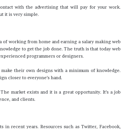
contact with the advertising that will pay for your work.
 it is very simple.
ea of working from home and earning a salary making web
knowledge to get the job done. The truth is that today web
o experienced programmers or designers.
to make their own designs with a minimum of knowledge.
gn closer to everyone’s hand.
 market exists and it is a great opportunity. It’s a job
nce, and clients.
s in recent years. Resources such as Twitter, Facebook,