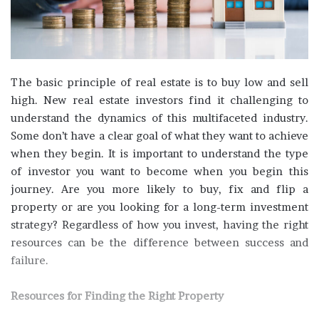
The basic principle of real estate is to buy low and sell
high. New real estate investors find it challenging to
understand the dynamics of this multifaceted industry.
Some don’t have a clear goal of what they want to achieve
when they begin. It is important to understand the type
of investor you want to become when you begin this
journey. Are you more likely to buy, fix and flip a
property or are you looking for a long-term investment
strategy? Regardless of how you invest, having the right
resources can be the difference between success and
failure.
Resources for Finding the Right Property