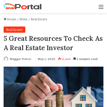
M
Home
/
News
/
Real Estate
Real Estate
5 Great Resources To Check As
A Real Estate Investor
Maggie Trevor
May 1, 2020
11,665
2 minutes read