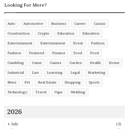
Looking For More?
Auto
Automotive
Business
Career
Casino
Construction
Crypto
Education
Education
Entertainment
Entertainment
Event
Fashion
Fashion
Featured
Finance
Food
Food
Gambling
Game
Games
Garden
Health
Home
Industrial
Law
Learning
Legal
Marketing
News
Pet
Real Estate
Shopping
Sports
Technology
Travel
Vape
Wedding
2026
+
July
(2)