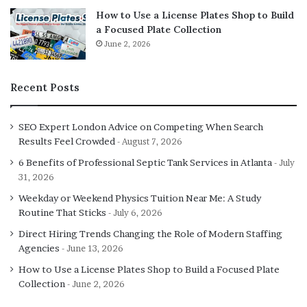
How to Use a License Plates Shop to Build
a Focused Plate Collection
June 2, 2026
Recent Posts
SEO Expert London Advice on Competing When Search
Results Feel Crowded
August 7, 2026
6 Benefits of Professional Septic Tank Services in Atlanta
July
31, 2026
Weekday or Weekend Physics Tuition Near Me: A Study
Routine That Sticks
July 6, 2026
Direct Hiring Trends Changing the Role of Modern Staffing
Agencies
June 13, 2026
How to Use a License Plates Shop to Build a Focused Plate
Collection
June 2, 2026