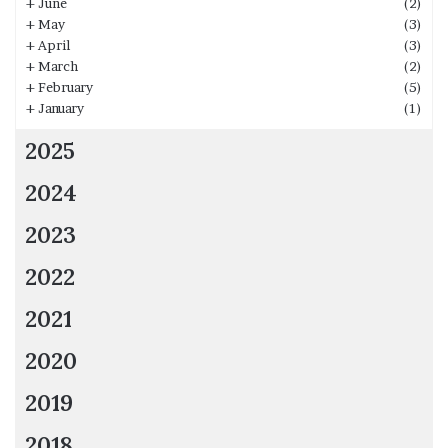
+
June
(2)
+
May
(3)
+
April
(3)
+
March
(2)
+
February
(5)
+
January
(1)
2025
2024
2023
2022
2021
2020
2019
2018