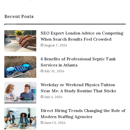
automated services provide a comprehensive report on
prospective tenants and give information on credit,
Recent Posts
rental and criminal history.
SEO Expert London Advice on Competing
Whether you are looking to buy and hold your property
When Search Results Feel Crowded
or fix and flip, there are a multitude of resources at your
August 7, 2026
disposal. Utilizing these resources will give you the
support you need in your real estate business. Success
6 Benefits of Professional Septic Tank
starts with utilizing all of the resources at your disposal.
Services in Atlanta
July 31, 2026
Real estate podcasts, management companies and direct
mail services are excellent ways to run a lucrative
Weekday or Weekend Physics Tuition
business. Seeking the help of a mentor always helps give
Near Me: A Study Routine That Sticks
you new ideas on how to succeed in the real estate
July 6, 2026
industry.
Direct Hiring Trends Changing the Role of
Modern Staffing Agencies
June 13, 2026