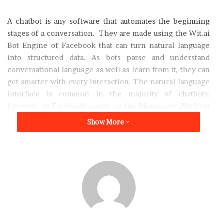
A chatbot is any software that automates the beginning
stages of a conversation. They are made using the Wit.ai
Bot Engine of Facebook that can turn natural language
into structured data. As bots parse and understand
conversational language as well as learn from it, they can
get smarter with every interaction. The natural language
interface is common in the majority of chatbots;
however, as Facebook opens up the Messenger Platform
and offers developer tools such as a bot engine, it has
Show More
made building an intelligent bot easier.
Finding Bots in Facebook Messenger
Users can search for companies and bots inside
Messenger by name. However, just like any new pathway
into your business, you may find that embracing this
communication channel within your customer base will