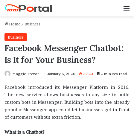
M
Home
/
Business
Business
Facebook Messenger Chatbot:
Is It for Your Business?
Maggie Trevor
January 6, 2020
3,524
2 minutes read
Facebook introduced its Messenger Platform in 2016.
The new service allows businesses to any size to build
custom bots in Messenger. Building bots into the already
popular Messenger app could let businesses get in front
of customers without extra friction.
What is a Chatbot?