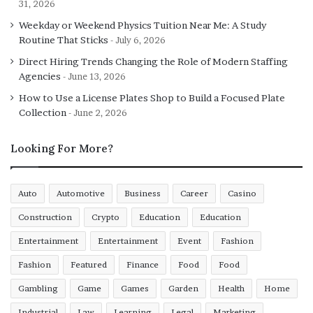
31, 2026
Weekday or Weekend Physics Tuition Near Me: A Study
Routine That Sticks
July 6, 2026
Direct Hiring Trends Changing the Role of Modern Staffing
Agencies
June 13, 2026
How to Use a License Plates Shop to Build a Focused Plate
Collection
June 2, 2026
Looking For More?
Auto
Automotive
Business
Career
Casino
Construction
Crypto
Education
Education
Entertainment
Entertainment
Event
Fashion
Fashion
Featured
Finance
Food
Food
Gambling
Game
Games
Garden
Health
Home
Industrial
Law
Learning
Legal
Marketing