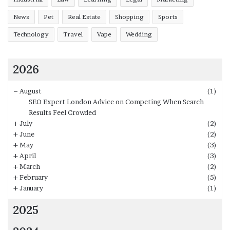
News
Pet
Real Estate
Shopping
Sports
Technology
Travel
Vape
Wedding
2026
–
August
(1)
SEO Expert London Advice on Competing When Search
Results Feel Crowded
+
July
(2)
+
June
(2)
+
May
(3)
+
April
(3)
+
March
(2)
+
February
(5)
+
January
(1)
2025