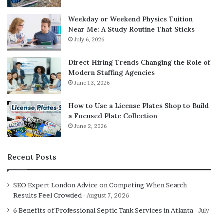
any questions the bot cannot answer, and keep tabs
on your customers’ overall experience you are
Weekday or Weekend Physics Tuition
creating with the bot.
Near Me: A Study Routine That Sticks
July 6, 2026
Direct Hiring Trends Changing the Role of
Modern Staffing Agencies
June 13, 2026
How to Use a License Plates Shop to Build
a Focused Plate Collection
June 2, 2026
Recent Posts
SEO Expert London Advice on Competing When Search
Results Feel Crowded
August 7, 2026
6 Benefits of Professional Septic Tank Services in Atlanta
July