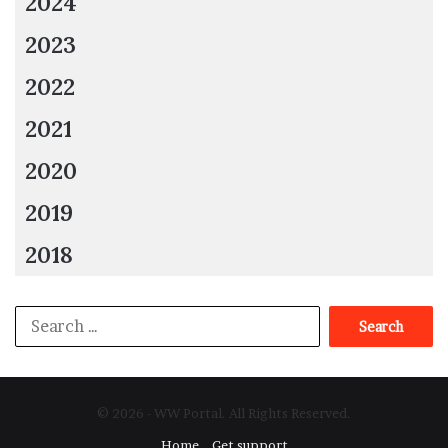
2024
2023
2022
2021
2020
2019
2018
Search
for:
© 2026 - WW Portal. All Rights Reserved.
Home
Get support