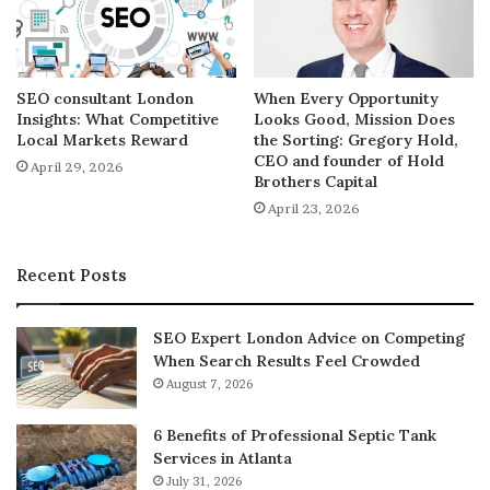
Your audience is on Facebook.
Even if your audience
is not currently on Facebook for business needs, you
must begin to determine whether or not you can
SEO consultant London
When Every Opportunity
possibly benefit from
Facebook Messenger
Insights: What Competitive
Looks Good, Mission Does
Local Markets Reward
the Sorting: Gregory Hold,
Marketing
. If your audience uses Facebook heavily
CEO and founder of Hold
April 29, 2026
in their personal lives, chances are that they
Brothers Capital
embrace Messenger as a communication tool. The
April 23, 2026
way they use the app may expand beyond how they
use Facebook. These days, the use of messaging
Recent Posts
apps has outpaced that of social networks. And with
new cases comes the evolution of behaviors.
SEO Expert London Advice on Competing
You can support inbound inquiries from Facebook
When Search Results Feel Crowded
Messenger.
You want to open a communication
August 7, 2026
channel with possible and existing customers if you
6 Benefits of Professional Septic Tank
can support it. Despite bot automation, you still have
Services in Atlanta
to dedicate time to promote your chatbot, monitor
July 31, 2026