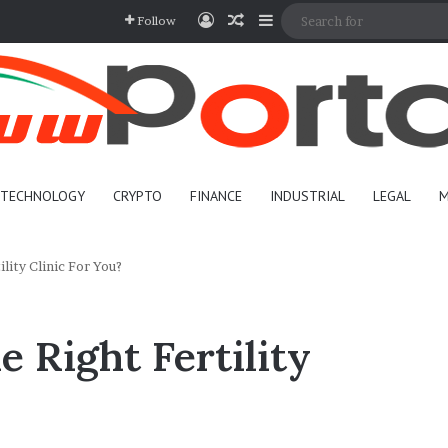
Log In
Random Article
Sidebar
Follow
TECHNOLOGY
CRYPTO
FINANCE
INDUSTRIAL
LEGAL
M
lity Clinic For You?
 Right Fertility