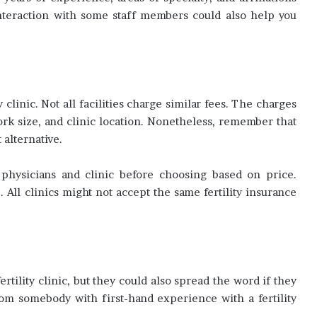
interaction with some staff members could also help you
y clinic. Not all facilities charge similar fees. The charges
ork size, and clinic location. Nonetheless, remember that
 alternative.
physicians and clinic before choosing based on price.
All clinics might not accept the same fertility insurance
ertility clinic, but they could also spread the word if they
om somebody with first-hand experience with a fertility