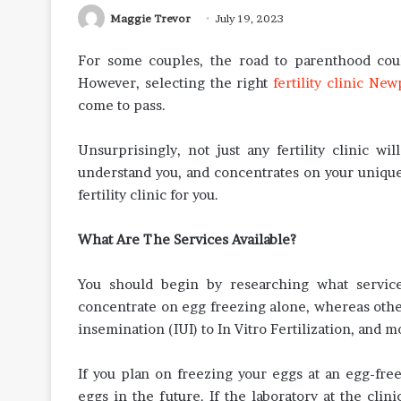
Maggie Trevor
July 19, 2023
For some couples, the road to parenthood coul
However, selecting the right
fertility clinic Ne
come to pass.
Unsurprisingly, not just any fertility clinic wi
understand you, and concentrates on your unique
fertility clinic for you.
What Are The Services Available?
You should begin by researching what service
concentrate on egg freezing alone, whereas other
insemination (IUI) to In Vitro Fertilization, and m
If you plan on freezing your eggs at an egg-fre
eggs in the future. If the laboratory at the cli