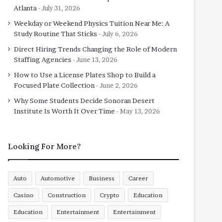
Atlanta
July 31, 2026
Weekday or Weekend Physics Tuition Near Me: A
Study Routine That Sticks
July 6, 2026
Direct Hiring Trends Changing the Role of Modern
Staffing Agencies
June 13, 2026
How to Use a License Plates Shop to Build a
Focused Plate Collection
June 2, 2026
Why Some Students Decide Sonoran Desert
Institute Is Worth It Over Time
May 13, 2026
Looking For More?
Auto
Automotive
Business
Career
Casino
Construction
Crypto
Education
Education
Entertainment
Entertainment