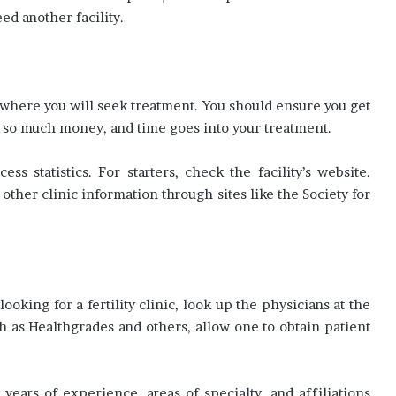
ed another facility.
ng where you will seek treatment. You should ensure you get
n so much money, and time goes into your treatment.
 statistics. For starters, check the facility’s website.
 other clinic information through sites like the Society for
ooking for a fertility clinic, look up the physicians at the
h as Healthgrades and others, allow one to obtain patient
years of experience, areas of specialty, and affiliations