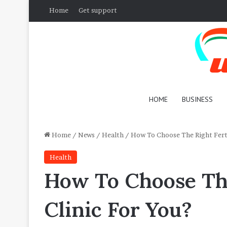
Home
Get support
HOME
BUSINESS
Home
/
News
/
Health
/
How To Choose The Right Ferti
Health
How To Choose The
Clinic For You?