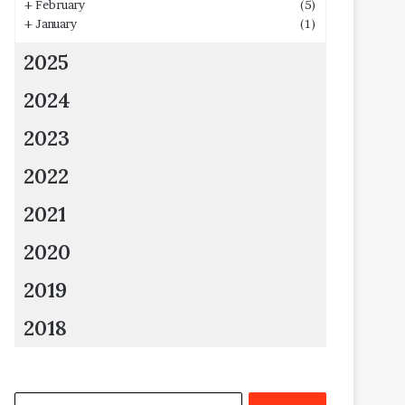
+
February
(5)
+
January
(1)
2025
2024
2023
2022
2021
2020
2019
2018
Search