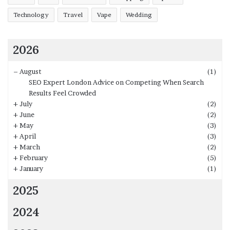
We hope that the above list will be beneficial for you
Technology
Travel
Vape
Wedding
while choosing the bed design, which is compatible with
your bedroom.
2026
–
August
(1)
SEO Expert London Advice on Competing When Search
Results Feel Crowded
+
July
(2)
+
June
(2)
+
May
(3)
+
April
(3)
+
March
(2)
+
February
(5)
+
January
(1)
2025
2024