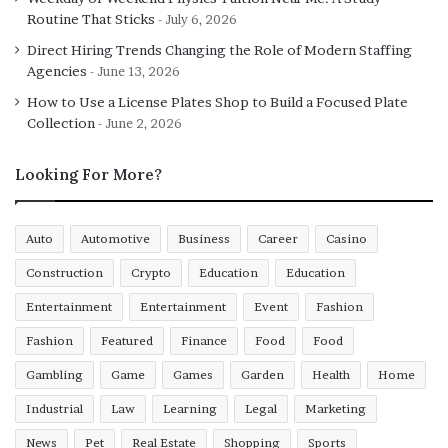
Routine That Sticks
July 6, 2026
If you are thinking of making your room look stylish,
Direct Hiring Trends Changing the Role of Modern Staffing
then the low double bed can help you with this task. The
Agencies
June 13, 2026
design of a low double bed gives it an aesthetic look with
How to Use a License Plates Shop to Build a Focused Plate
its curvy ends. The low double bed can give everything
Collection
June 2, 2026
you need for comfort like back support, cushioned
legends, soft borders, etc. This double bed is the best for
Looking For More?
senior citizens. The low double is manufactured by using
engineered wood with plywood finishing.
Auto
Automotive
Business
Career
Casino
Indian style Standard double bed
Construction
Crypto
Education
Education
If you want your bed to be styled in an Indian way, then
Entertainment
Entertainment
Event
Fashion
you can go for a standard double bed with Indian designs.
Fashion
Featured
Finance
Food
Food
This bed has the required height and finishing to last
Gambling
Game
Games
Garden
Health
Home
long. The bedsides have a grill stand, and it has no
storage facilities.
Industrial
Law
Learning
Legal
Marketing
News
Pet
Real Estate
Shopping
Sports