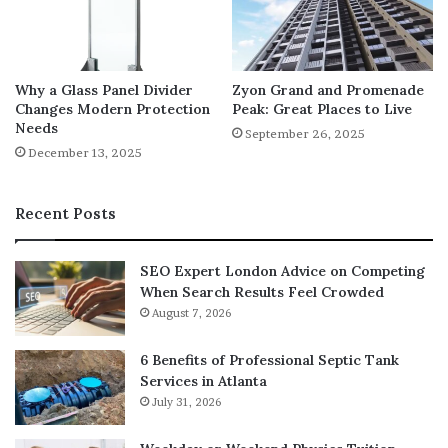
Imperial rubberwood bed
Built from high-quality wood, its walnut color makes it
Why a Glass Panel Divider
Zyon Grand and Promenade
look very attractive and adds to the beauty of the
Changes Modern Protection
Peak: Great Places to Live
bedroom. The bed also comes with hydraulic storage
Needs
September 26, 2025
facilities which can provide ample space for you to store
December 13, 2025
your bed sheets and other items with ease.
Recent Posts
Double metal bed
SEO Expert London Advice on Competing
If you are not interested in wooden designed beds, then
When Search Results Feel Crowded
try out something in metal like the double metal bed.
August 7, 2026
The black-coloured double metal bed can provide you
with the required comfort while sleeping. The double
6 Benefits of Professional Septic Tank
metal bed is also given a hydraulic design with large
Services in Atlanta
storage compartment below, and a cushioned back
July 31, 2026
support too.