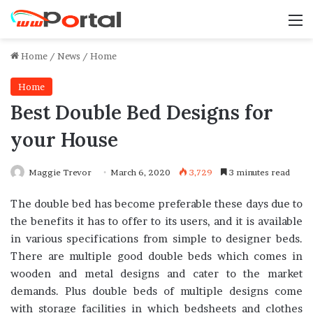
M
Home
/
News
/
Home
Home
Best Double Bed Designs for
your House
Maggie Trevor
March 6, 2020
3,729
3 minutes read
The double bed has become preferable these days due to
the benefits it has to offer to its users, and it is available
in various specifications from simple to designer beds.
There are multiple good double beds which comes in
wooden and metal designs and cater to the market
demands. Plus double beds of multiple designs come
with storage facilities in which bedsheets and clothes