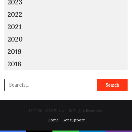
2023
2022
2021
2020
2019
2018
Search
for:
© 2026 - WW Portal. All Rights Reserved.
Home
Get support