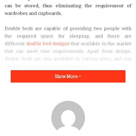
can be stored, thus eliminating the requirement of
wardrobes and cupboards.
Double beds are capable of providing two people with
the required space for sleeping, and there are
different
double bed designs
that available in the market
that can meet your requirements. Apart from design,
double beds are also available in various sizes, and you
can choose as per your requirements.
Show More
But with multiple
double bed designs
available in the
market it might get a little confusing as to which one will
be the best for you. To make it easier for you we have
listed down some
double bed designs
which are worth
trying out.
Wooden double bed