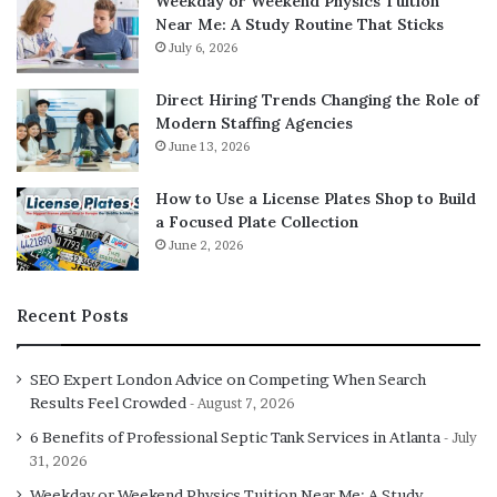
Weekday or Weekend Physics Tuition
Near Me: A Study Routine That Sticks
Casablanca solid wood
July 6, 2026
Available in walnut color, Casablanca bed is made from
Direct Hiring Trends Changing the Role of
solid wood with cutwork designs on headboard and
Modern Staffing Agencies
footboard. The bed also uses the metal frame with
June 13, 2026
hydraulic, which makes the structure strong and allows
breathability for the mattress.
How to Use a License Plates Shop to Build
a Focused Plate Collection
June 2, 2026
Double bunk beds
If you have to adjust 3 people in a small room, then you
Recent Posts
must try out the double bunk bed. The bed is designed in
a double bed look but with space for 3 person, one above
SEO Expert London Advice on Competing When Search
and two below. This design of bed is very popular among
Results Feel Crowded
August 7, 2026
kids and paying guests.
6 Benefits of Professional Septic Tank Services in Atlanta
July
31, 2026
Low double bed
Weekday or Weekend Physics Tuition Near Me: A Study